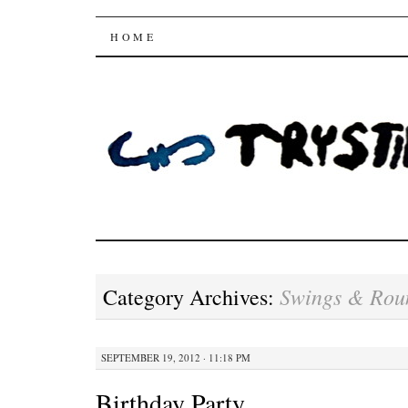
Trysting Fields
SKIP
HOME
TO
CONTENT
Swings & Rou
Category Archives:
SEPTEMBER 19, 2012 · 11:18 PM
Birthday Party