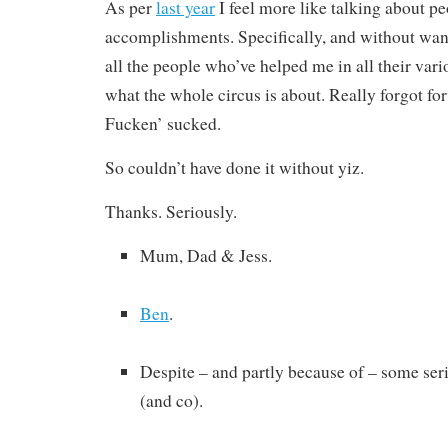
As per
last year
I feel more like talking about p
accomplishments. Specifically, and without want
all the people who’ve helped me in all their va
what the whole circus is about. Really forgot for
Fucken’ sucked.
So couldn’t have done it without yiz.
Thanks. Seriously.
Mum, Dad & Jess.
Ben
.
Despite – and partly because of – some serio
(and co).