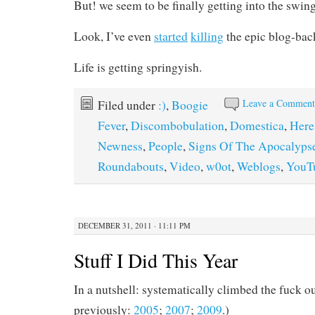
But! we seem to be finally getting into the swing
Look, I’ve even
started
killing
the epic blog-bac
Life is getting springyish.
Leave a Commen
Filed under
:)
,
Boogie
Fever
,
Discombobulation
,
Domestica
,
Here
Newness
,
People
,
Signs Of The Apocalyps
Roundabouts
,
Video
,
w0ot
,
Weblogs
,
YouT
DECEMBER 31, 2011 · 11:11 PM
Stuff I Did This Year
In a nutshell: systematically climbed the fuck ou
previously:
2005
;
2007
;
2009
.)