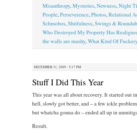
Misanthropy
,
Mysteries
,
Newness
,
Night T
People
,
Perseverence
,
Photos
,
Relational A
Schmobos
,
Shitfulness
,
Swings & Roundab
Who Destroyed My Property Has Realigne
the walls are mushy
,
What Kind Of Fuckery
DECEMBER 31, 2009 · 5:17 PM
Stuff I Did This Year
This year was all about recovery. It started out in
hell, slowly got better, and – a few ickle problem
but whatcha gonna do – ended all up in unmitiga
Result.