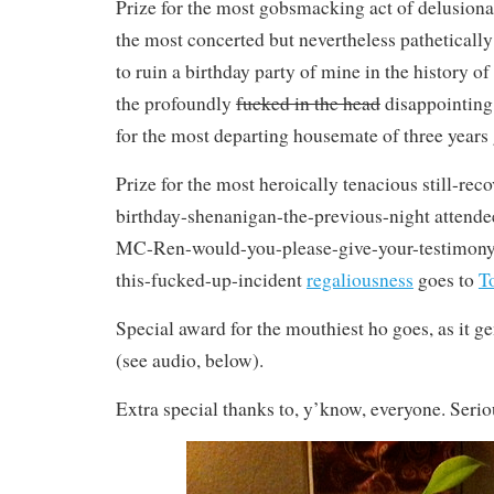
Prize for the most gobsmacking act of delusiona
the most concerted but nevertheless patheticall
to ruin a birthday party of mine in the history of
the profoundly
fucked in the head
disappointin
for the most departing housemate of three years
Prize for the most heroically tenacious still-re
birthday-shenanigan-the-previous-night attende
MC-Ren-would-you-please-give-your-testimony-
this-fucked-up-incident
regaliousness
goes to
T
Special award for the mouthiest ho goes, as it ge
(see audio, below).
Extra special thanks to, y’know, everyone. Serio