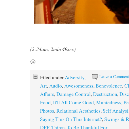
(2:34am; 2min 49sec)
🙂
Leave a Commen
Filed under
Adversity
,
Art
,
Audio
,
Awesomeness
,
Benevolence
,
C
Affairs
,
Damage Control
,
Destruction
,
Dis
Food
,
It'll All Come Good
,
Muntedness
,
Pe
Photos
,
Relational Aesthetics
,
Self Analysi
Saying This On This Internet?
,
Swings & R
DPP
,
Things To Be Thankful For