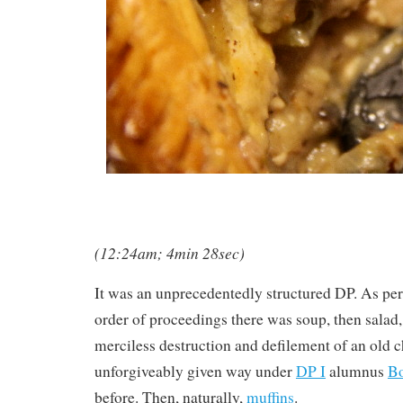
(12:24am; 4min 28sec)
It was an unprecedentedly structured DP. As per
order of proceedings there was soup, then salad, 
merciless destruction and defilement of an old c
unforgiveably given way under
DP I
alumnus
Bo
before. Then, naturally,
muffins
.