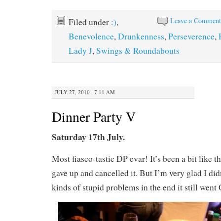
Leave a Commen
Filed under
:)
,
Benevolence
,
Drunkenness
,
Perseverence
,
Lady J
,
Swings & Roundabouts
JULY 27, 2010 · 7:11 AM
Dinner Party V
Saturday 17th July.
Most fiasco-tastic DP evar! It’s been a bit like th
gave up and cancelled it. But I’m very glad I didn
kinds of stupid problems in the end it still went