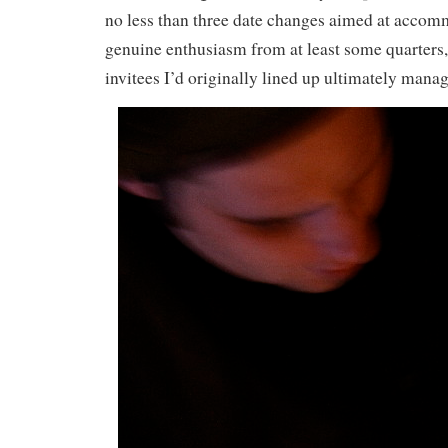
no less than three date changes aimed at accom
genuine enthusiasm from at least some quarters,
invitees I’d originally lined up ultimately manag