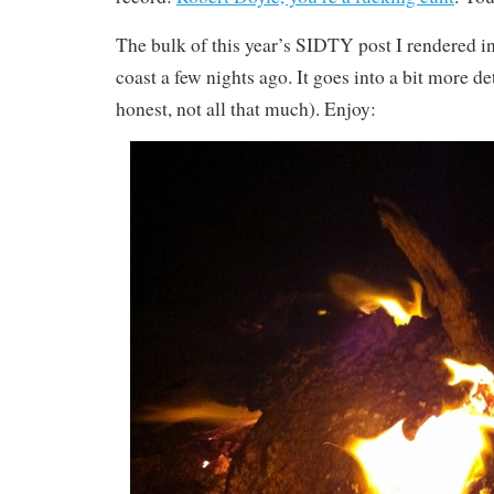
The bulk of this year’s SIDTY post I rendered in
coast a few nights ago. It goes into a bit more de
honest, not all that much). Enjoy: