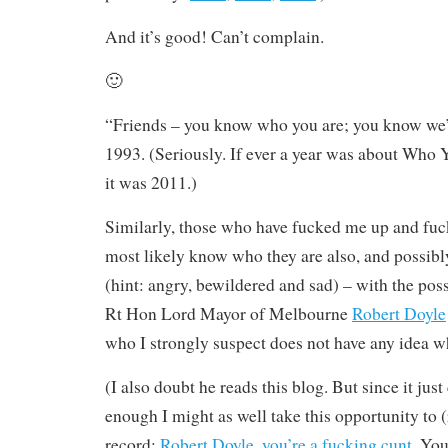
And it’s good! Can’t complain.
🙂
“Friends – you know who you are; you know we’r
1993. (Seriously. If ever a year was about Who 
it was 2011.)
Similarly, those who have fucked me up and fuc
most likely know who they are also, and possibly
(hint: angry, bewildered and sad) – with the poss
Rt Hon Lord Mayor of Melbourne
Robert Doyle
who I strongly suspect does not have any idea w
(I also doubt he reads this blog. But since it just
enough I might as well take this opportunity to (r
record:
Robert Doyle, you’re a fucking cunt
. You