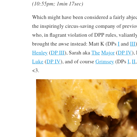
(10:55pm; 1min 17sec)
Which might have been considered a fairly abject 
the inspiringly circus-saving company of previ
who, in flagrant violation of DPP rules, valiantl
brought the awse instead: Matt K (DPs
I
and
III
Henley
(
DP III
), Sarah aka
The
Major
(
DP IV
),
Luke
(
DP IV
), and of course
Grimsey
(DPs
I
,
II
<3.