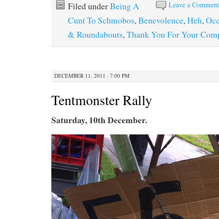
Leave a Commen
Filed under
Being A
Cunt To Schmobos
,
Benevolence
,
Heh
,
Occ
& Roundabouts
,
Thank You For Your Comp
DECEMBER 11, 2011 · 7:00 PM
Tentmonster Rally
Saturday, 10th December.