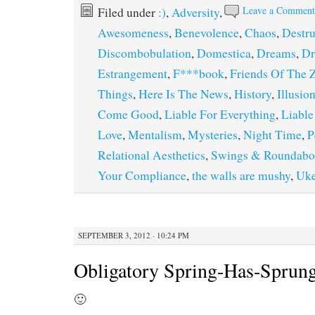
Leave a Commen
Filed under
:)
,
Adversity
,
Awesomeness
,
Benevolence
,
Chaos
,
Destru
Discombobulation
,
Domestica
,
Dreams
,
Dr
Estrangement
,
F***book
,
Friends Of The 
Things
,
Here Is The News
,
History
,
Illusio
Come Good
,
Liable For Everything
,
Liable
Love
,
Mentalism
,
Mysteries
,
Night Time
,
P
Relational Aesthetics
,
Swings & Roundabo
Your Compliance
,
the walls are mushy
,
Uk
SEPTEMBER 3, 2012 · 10:24 PM
Obligatory Spring-Has-Sprung
🙂