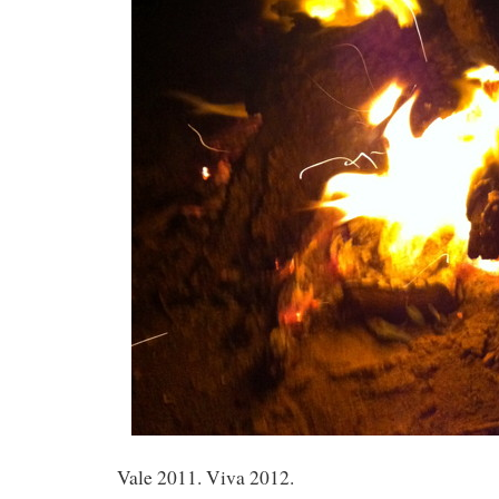
Vale 2011. Viva 2012.