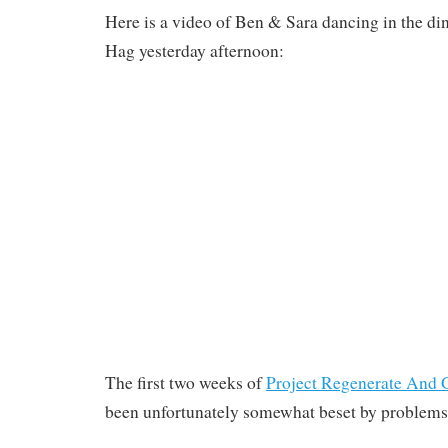
Here is a video of Ben & Sara dancing in the d
Hag yesterday afternoon:
The first two weeks of
Project Regenerate And G
been unfortunately somewhat beset by problems 