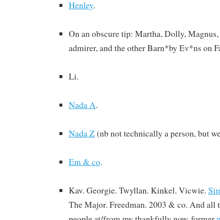
Henley
.
On an obscure tip: Martha, Dolly, Magnus,
admirer, and the other Barn*by Ev*ns on 
Li.
Nada A
.
Nada Z
(nb not technically a person, but we’l
Em & co
.
Kav. Georgie. Twyllan. Kinkel. Vicwie.
Si
The Major. Freedman. 2003 & co. And all t
people at/from my thankfully now-former