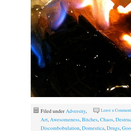
Leave a Commen
Filed under
Adversity
,
Art
,
Awesomeness
,
Bitches
,
Chaos
,
Destru
Discombobulation
,
Domestica
,
Drugs
,
Goo