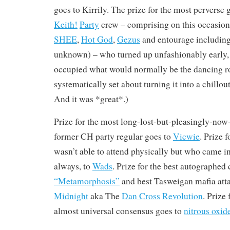
goes to Kirrily. The prize for the most perverse 
Keith!
Party
crew – comprising on this occasio
SHEE
,
Hot God
,
Gezus
and entourage includin
unknown) – who turned up unfashionably early
occupied what would normally be the dancing 
systematically set about turning it into a chill
And it was *great*.)
Prize for the most long-lost-but-pleasingly-no
former CH party regular goes to
Vicwie
. Prize 
wasn’t able to attend physically but who came in
always, to
Wads
. Prize for the best autographed
“Metamorphosis”
and best Tasweigan mafia att
Midnight
aka The
Dan Cross
Revolution
. Prize
almost universal consensus goes to
nitrous oxid