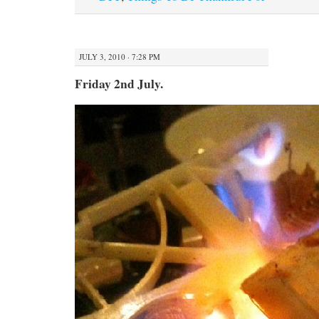
JULY 3, 2010 · 7:28 PM
Friday 2nd July.