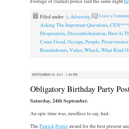
Footage of (failed) police raid the same night
he
Leave a Commen
Filed under
:)
,
Adversity
,
Asking The Important Questions
,
CEN***
Desperation
,
Discombobulation
,
Here Is T
Come Good
,
Occupy
,
People
,
Perseverence
Roundabouts
,
Video
,
Whack
,
What Kind Of
SEPTEMBER 30, 2011 · 1:48 PM
Obligatory Birthday Party Pos
Saturday, 24th September.
An epic time was, needless to say, had.
The
Patrick
Porter
award for the best present and