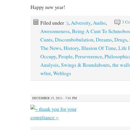
Happy new year!
3 C
Filed under
:)
,
Adversity
,
Audio
,
Awesomeness
,
Being A Cunt To Schmobos
Cunts
,
Discombobulation
,
Dreams
,
Drugs
,
The News
,
History
,
Illusion Of Time
,
Life 
Occupy
,
People
,
Perseverence
,
Philosophic
Analysis
,
Swings & Roundabouts
,
the wall
w0ot
,
Weblogs
DECEMBER 15, 2011 · 7:01 PM