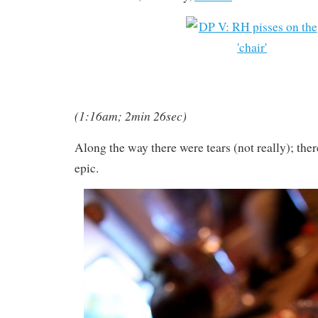
(1:16am; 2min 26sec)
Along the way there were tears (not really); ther
epic.