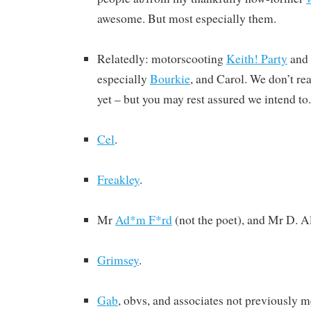
awesome. But most especially them.
Relatedly: motorscooting
Keith! Party
and 
especially
Bourkie
, and Carol. We don’t r
yet – but you may rest assured we intend to.
Cel
.
Freakley
.
Mr
Ad*m F*rd
(not the poet), and Mr D. A
Grimsey
.
Gab
, obvs, and associates not previously m