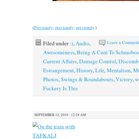
(
Previously
;
previously
;
previously
.)
Leave a Commen
Filed under
:)
,
Audio
,
Awesomeness
,
Being A Cunt To Schmobos
Current Affairs
,
Damage Control
,
Discomb
Estrangement
,
History
,
Life
,
Mentalism
,
Mu
Photos
,
Swings & Roundabouts
,
Victory
,
w
Fuckery Is This
SEPTEMBER 12, 2010 · 12:28 AM