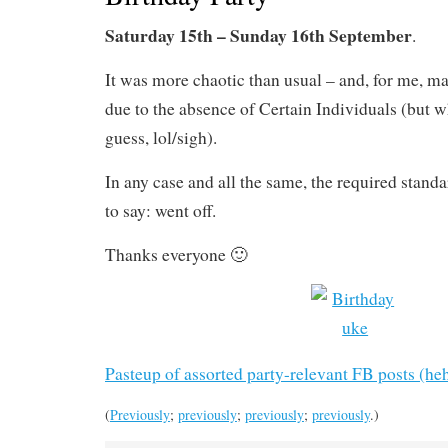
Saturday 15th – Sunday 16th September
.
It was more chaotic than usual – and, for me, m
due to the absence of Certain Individuals (but wh
guess, lol/sigh).
In any case and all the same, the required stand
to say: went off.
Thanks everyone 🙂
Pasteup of assorted party-relevant FB posts (he
(
Previously
;
previously
;
previously
;
previously
.)