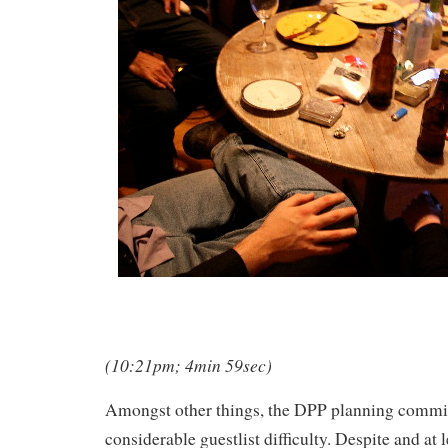
(10:21pm; 4min 59sec)
Amongst other things, the DPP planning commi
considerable guestlist difficulty. Despite and at 