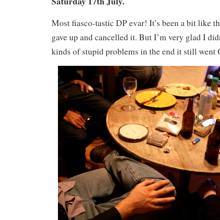
Saturday 17th July.
Most fiasco-tastic DP evar! It’s been a bit like th
gave up and cancelled it. But I’m very glad I didn
kinds of stupid problems in the end it still went