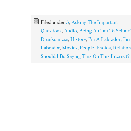
Filed under
:)
,
Asking The Important
Questions
,
Audio
,
Being A Cunt To Schmo
Drunkenness
,
History
,
I'm A Labrador; I'm
Labrador
,
Movies
,
People
,
Photos
,
Relation
Should I Be Saying This On This Internet?