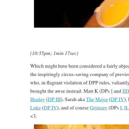
(10:55pm; 1min 17sec)
Which might have been considered a fairly abject 
the inspiringly circus-saving company of previ
who, in flagrant violation of DPP rules, valiantl
brought the awse instead: Matt K (DPs
I
and
III
Henley
(
DP III
), Sarah aka
The
Major
(
DP IV
),
Luke
(
DP IV
), and of course
Grimsey
(DPs
I
,
II
<3.