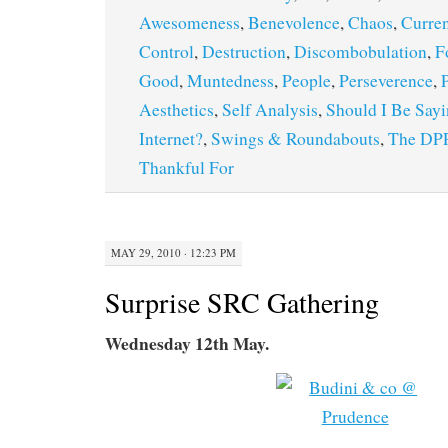
Awesomeness
,
Benevolence
,
Chaos
,
Curren
Control
,
Destruction
,
Discombobulation
,
F
Good
,
Muntedness
,
People
,
Perseverence
,
Aesthetics
,
Self Analysis
,
Should I Be Sayi
Internet?
,
Swings & Roundabouts
,
The DP
Thankful For
MAY 29, 2010 · 12:23 PM
Surprise SRC Gathering
Wednesday 12th May.