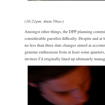
(10:21pm; 4min 59sec)
Amongst other things, the DPP planning commi
considerable guestlist difficulty. Despite and at 
no less than three date changes aimed at accom
genuine enthusiasm from at least some quarters,
invitees I’d originally lined up ultimately manag