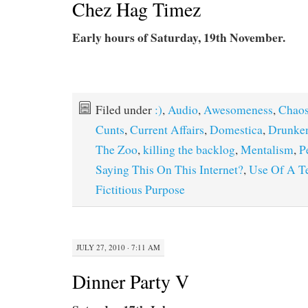
Chez Hag Timez
Early hours of Saturday, 19th November.
Filed under
:)
,
Audio
,
Awesomeness
,
Chao
Cunts
,
Current Affairs
,
Domestica
,
Drunke
The Zoo
,
killing the backlog
,
Mentalism
,
P
Saying This On This Internet?
,
Use Of A T
Fictitious Purpose
JULY 27, 2010 · 7:11 AM
Dinner Party V