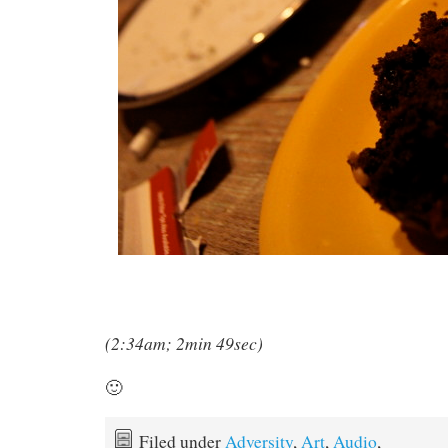
(2:34am; 2min 49sec)
🙂
Filed under
Adversity
,
Art
,
Audio
,