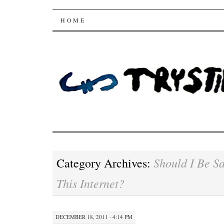
Trysting Fields
SKIP
HOME
TO
CONTENT
Should I Be S
Category Archives:
This Internet?
DECEMBER 18, 2011 · 4:14 PM