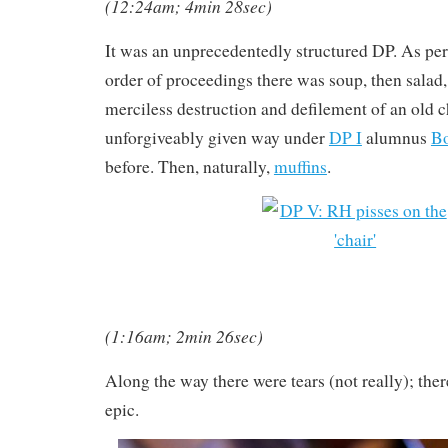
(12:24am; 4min 28sec)
It was an unprecedentedly structured DP. As per
order of proceedings there was soup, then salad, 
merciless destruction and defilement of an old c
unforgiveably given way under
DP I
alumnus
Bo
before. Then, naturally,
muffins
.
(1:16am; 2min 26sec)
Along the way there were tears (not really); ther
epic.