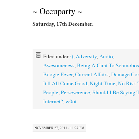
~ Occuparty ~
Saturday, 17th December.
Filed under
:)
,
Adversity
,
Audio
,
Awesomeness
,
Being A Cunt To Schmobos
Boogie Fever
,
Current Affairs
,
Damage Con
It'll All Come Good
,
Night Time
,
No Risk 
People
,
Perseverence
,
Should I Be Saying 
Internet?
,
w0ot
NOVEMBER 27, 2011 · 11:27 PM