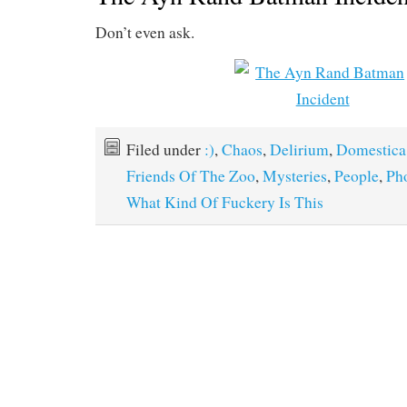
Don’t even ask.
Filed under
:)
,
Chaos
,
Delirium
,
Domestica
Friends Of The Zoo
,
Mysteries
,
People
,
Ph
What Kind Of Fuckery Is This