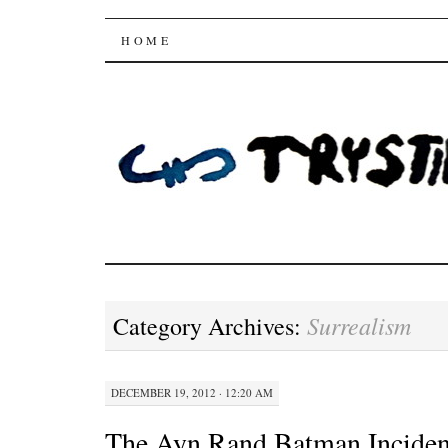
Trysting Fields
SKIP
HOME
TO
CONTENT
Surrealism
Category Archives:
DECEMBER 19, 2012 · 12:20 AM
The Ayn Rand Batman Inciden