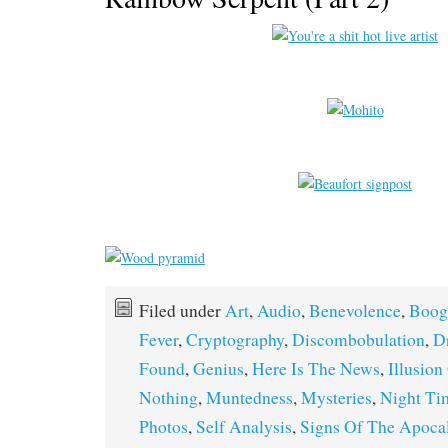
Filed under
Art
,
Audio
,
Benevolence
,
Boog
Fever
,
Cryptography
,
Discombobulation
,
D
Found
,
Genius
,
Here Is The News
,
Illusion
Nothing
,
Muntedness
,
Mysteries
,
Night Ti
Photos
,
Self Analysis
,
Signs Of The Apoca