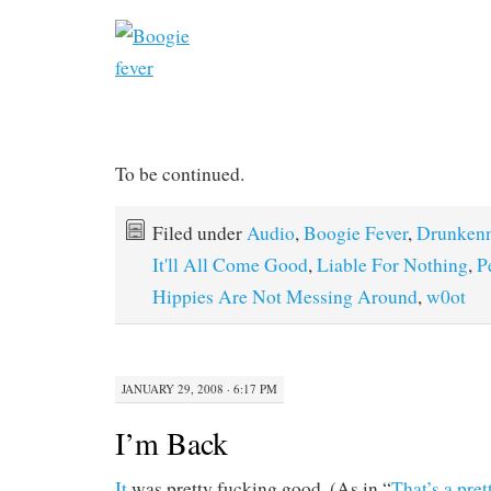
To be continued.
Filed under
Audio
,
Boogie Fever
,
Drunken
It'll All Come Good
,
Liable For Nothing
,
P
Hippies Are Not Messing Around
,
w0ot
JANUARY 29, 2008 · 6:17 PM
I’m Back
It
was pretty fucking good. (As in “
That’s a pre