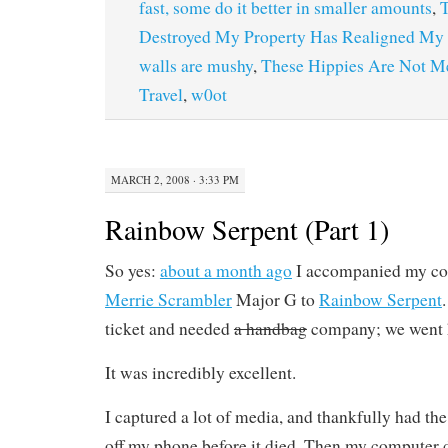
fast, some do it better in smaller amounts
,
T
Destroyed My Property Has Realigned My 
walls are mushy
,
These Hippies Are Not M
Travel
,
w0ot
MARCH 2, 2008 · 3:33 PM
Rainbow Serpent (Part 1)
So yes:
about a month ago
I accompanied my col
Merrie Scrambler
Major G to
Rainbow Serpent
ticket and needed
a handbag
company; we went h
It was incredibly excellent.
I captured a lot of media, and thankfully had the 
off my phone before it died. Then my computer 