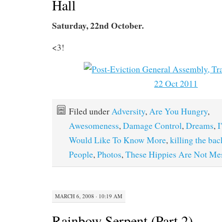
Hall
Saturday, 22nd October.
<3!
Filed under
Adversity
,
Are You Hungry
,
Awesomeness
,
Damage Control
,
Dreams
,
I
Would Like To Know More
,
killing the ba
People
,
Photos
,
These Hippies Are Not Me
MARCH 6, 2008 · 10:19 AM
Rainbow Serpent (Part 2)