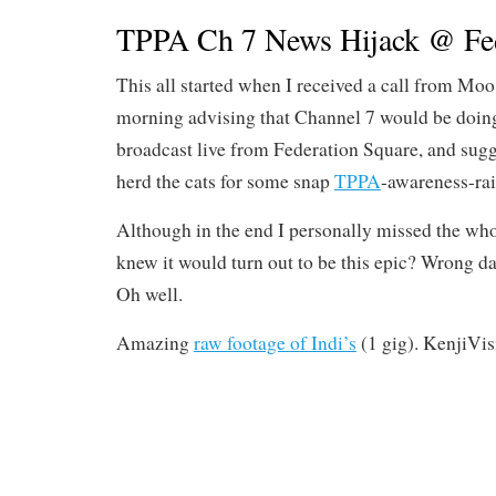
TPPA Ch 7 News Hijack @ Fe
This all started when I received a call from Moo f
morning advising that Channel 7 would be doin
broadcast live from Federation Square, and sugg
herd the cats for some snap
TPPA
-awareness-rai
Although in the end I personally missed the who
knew it would turn out to be this epic? Wrong da
Oh well.
Amazing
raw footage of Indi’s
(1 gig). KenjiVis