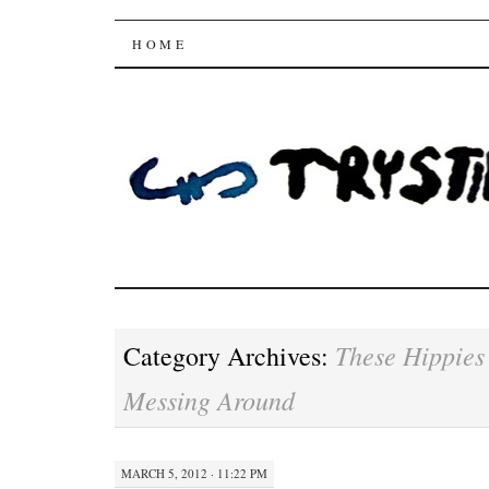
Trysting Fields
SKIP
HOME
TO
CONTENT
These Hippies
Category Archives:
Messing Around
MARCH 5, 2012 · 11:22 PM