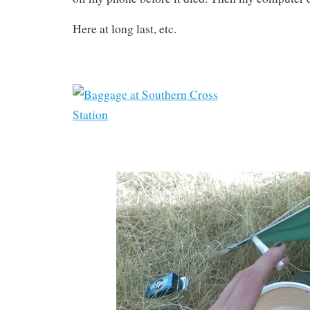
Here at long last, etc.