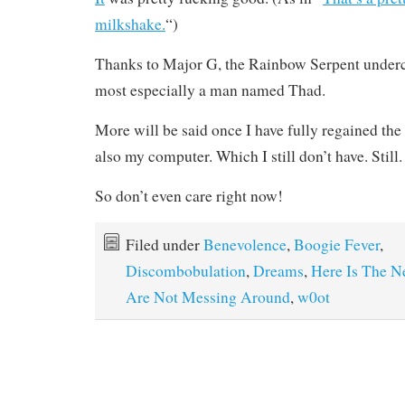
milkshake.
“)
Thanks to Major G, the Rainbow Serpent underc
most especially a man named Thad.
More will be said once I have fully regained the
also my computer. Which I still don’t have. Still.
So don’t even care right now!
Filed under
Benevolence
,
Boogie Fever
,
Discombobulation
,
Dreams
,
Here Is The N
Are Not Messing Around
,
w0ot