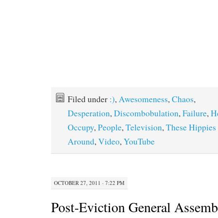
Filed under
:)
,
Awesomeness
,
Chaos
,
Desperation
,
Discombobulation
,
Failure
,
H
Occupy
,
People
,
Television
,
These Hippies
Around
,
Video
,
YouTube
OCTOBER 27, 2011 · 7:22 PM
Post-Eviction General Assem