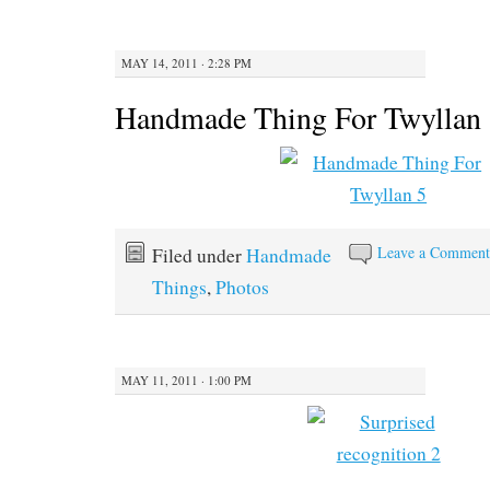
MAY 14, 2011 · 2:28 PM
Handmade Thing For Twyllan
Leave a Commen
Filed under
Handmade
Things
,
Photos
MAY 11, 2011 · 1:00 PM