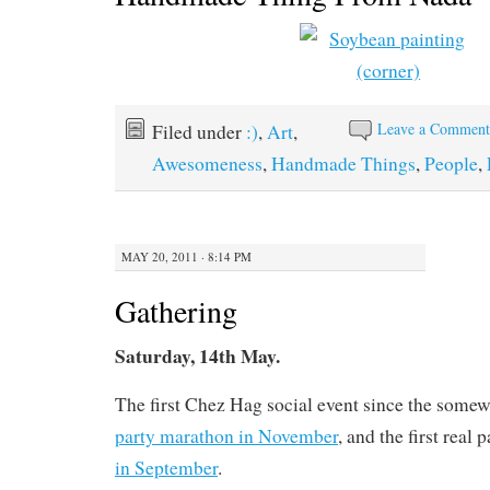
Leave a Commen
Filed under
:)
,
Art
,
Awesomeness
,
Handmade Things
,
People
,
MAY 20, 2011 · 8:14 PM
Gathering
Saturday, 14th May.
The first Chez Hag social event since the some
party marathon in November
, and the first real 
in September
.