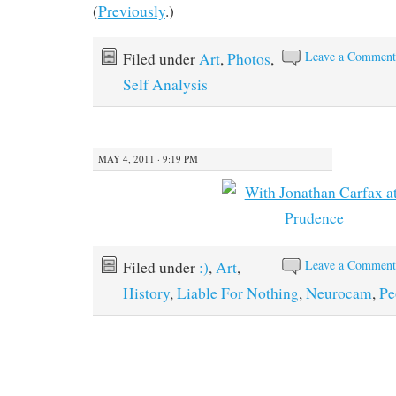
(
Previously
.)
Leave a Commen
Filed under
Art
,
Photos
,
Self Analysis
MAY 4, 2011 · 9:19 PM
Leave a Commen
Filed under
:)
,
Art
,
History
,
Liable For Nothing
,
Neurocam
,
Pe