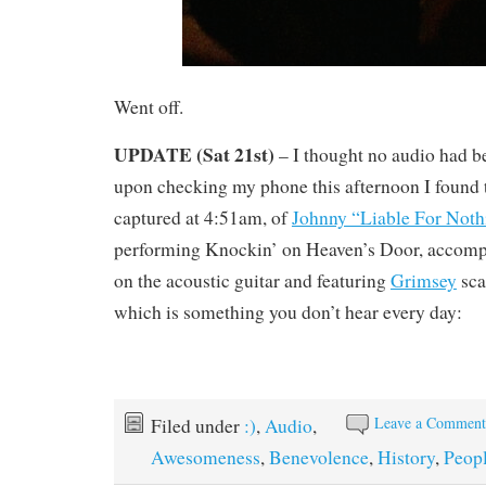
Went off.
UPDATE (Sat 21st)
– I thought no audio had b
upon checking my phone this afternoon I found t
captured at 4:51am, of
Johnny “Liable For Not
performing Knockin’ on Heaven’s Door, accomp
on the acoustic guitar and featuring
Grimsey
sca
which is something you don’t hear every day:
Leave a Commen
Filed under
:)
,
Audio
,
Awesomeness
,
Benevolence
,
History
,
Peop