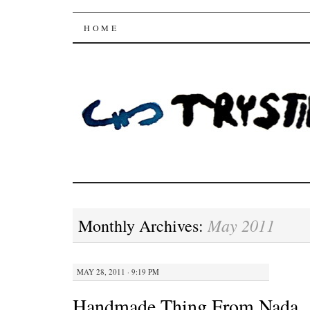
Trysting Fields
SKIP
HOME
TO
CONTENT
May 2011
Monthly Archives:
MAY 28, 2011 · 9:19 PM
Handmade Thing From Nada