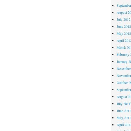
Septembe
August 2
July 2012
June 201
May 201
April 201
March 20
February 
January 2
December
November
October 
Septembe
August 2
July 2011
June 201
May 201
April 201