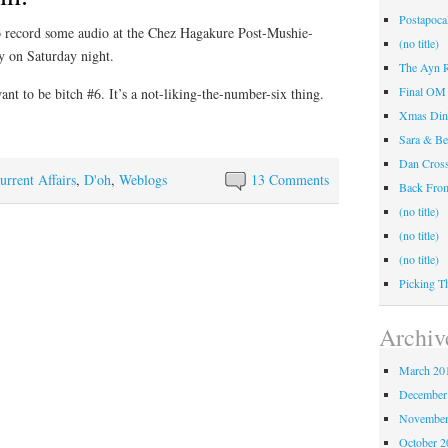
Postapocal
to record some audio at the Chez Hagakure Post-Mushie-
(no title)
 on Saturday night.
The Ayn R
Final OM 
ant to be bitch #6. It’s a not-liking-the-number-six thing.
Xmas Din
Sara & Be
Dan Cros
urrent Affairs
,
D'oh
,
Weblogs
13 Comments
Back Fr
(no title)
(no title)
(no title)
Picking T
Archiv
March 20
December
November
October 