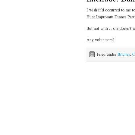
I wish it’d occurred to me 
Hunt Impromtu Dinner Party
But not with J; she doesn’t w
Any volunteers?
Filed under
Bitches
,
C