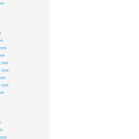
009
9
9
9
09
2009
009
 2008
 2008
2008
r 2008
008
8
8
8
08
2008