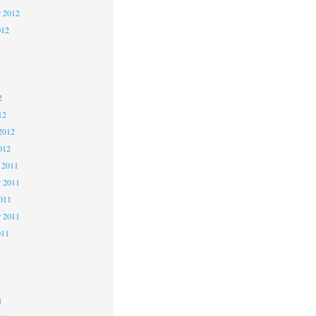
r 2012
012
2
2
2
12
2012
012
 2011
 2011
2011
r 2011
011
1
1
1