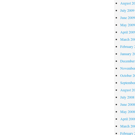
August 2
July 2009
June 200
May 200
April 200
March 20
February 
January 2
December
November
October 
Septembe
August 2
July 2008
June 200
May 200
April 200
March 20
February 