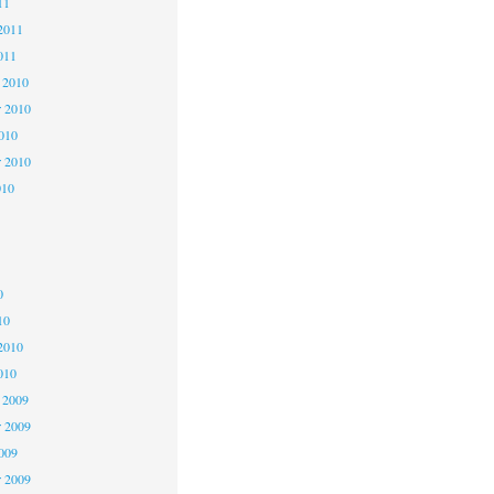
11
2011
011
 2010
 2010
2010
r 2010
010
0
0
0
10
2010
010
 2009
 2009
2009
r 2009