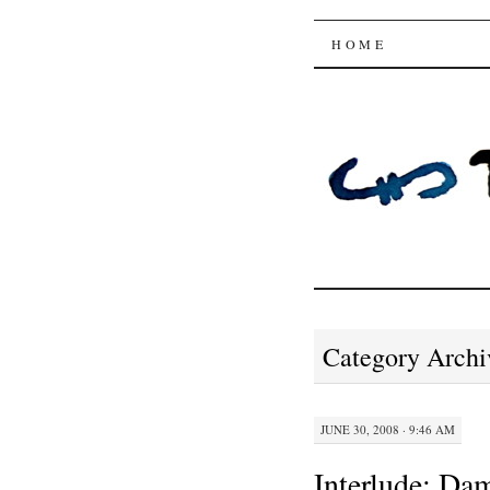
Trysting 
SKIP
HOME
TO
CONTENT
Category Archi
JUNE 30, 2008 · 9:46 AM
Interlude: Da