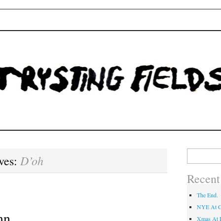
Fields
Search
D’oh
ves:
for:
Recent
The End.
NYE At C
mn.
Xmas At L