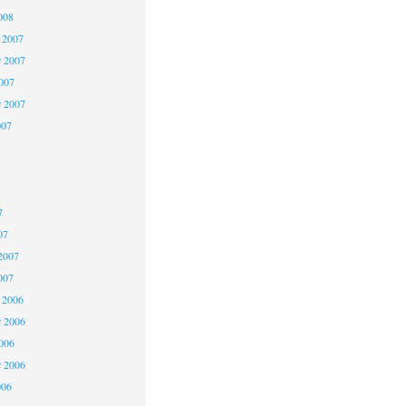
008
 2007
 2007
2007
r 2007
007
7
7
7
07
2007
007
 2006
 2006
2006
r 2006
006