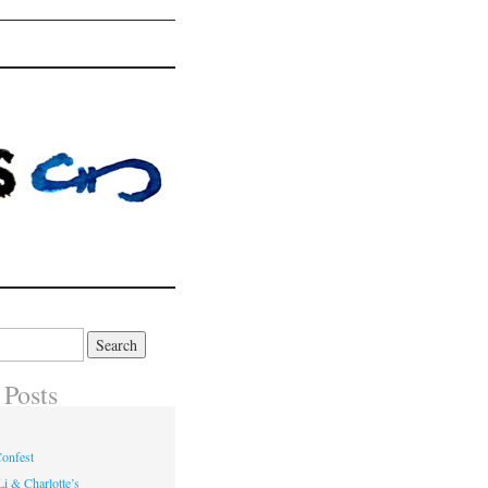
 Posts
onfest
i & Charlotte’s