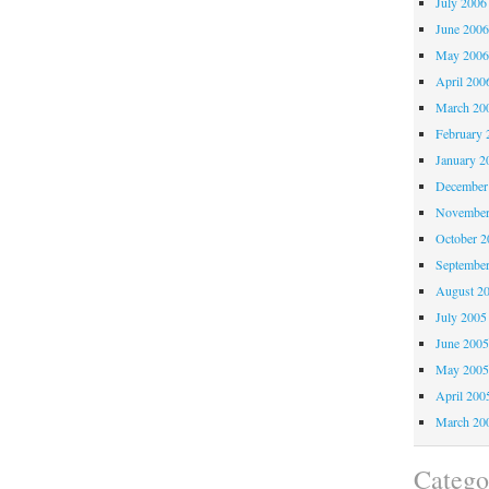
July 2006
June 200
May 200
April 200
March 20
February 
January 2
December
November
October 
Septembe
August 2
July 2005
June 200
May 200
April 200
March 20
Catego