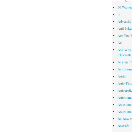
50 Warhea
:)
Adversity
Anti-Joke
Are You 
Art
Ask Why R
Chocolate
Asking Th
Astronom
Audio
Auto-Pim
Autoeroti
Autonomo
Awesome 
Awesome
Ba-Bow
Bastards