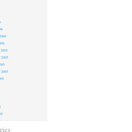
6
6
6
06
2006
006
 2005
 2005
2005
r 2005
005
5
5
5
05
ries