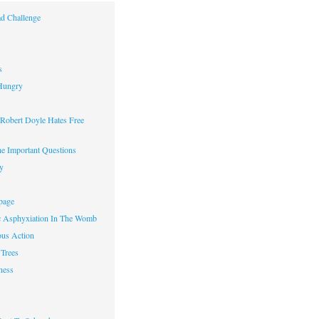
d Challenge
s
Hungry
obert Doyle Hates Free
e Important Questions
y
page
c Asphyxiation In The Womb
us Action
Trees
ness
w