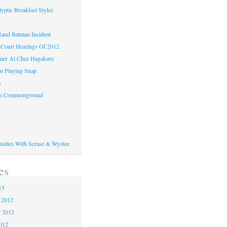
yptic Breakfast Stylez
and Batman Incident
Court Hearings Of 2012
ner At Chez Hagakure
n Playing Snap
s
om Commonground
histles With Scrase & Wyotee
es
15
 2012
 2012
2012