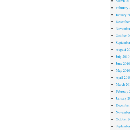
March 20
February 
January 2
December
November
October 
Septembe
August 2
July 2010
June 201
May 201
April 201
March 20
February 
January 2
December
November
October 
Septembe