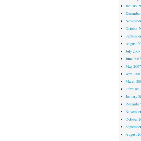
January 2
December
November
October 
Septembe
August 2
July 2007
June 200
May 200
April 200
March 20
February 
January 2
December
November
October 
Septembe
August 2