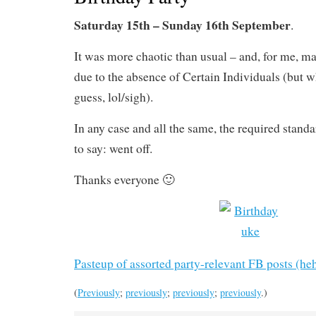
Saturday 15th – Sunday 16th September
.
It was more chaotic than usual – and, for me, m
due to the absence of Certain Individuals (but wh
guess, lol/sigh).
In any case and all the same, the required stand
to say: went off.
Thanks everyone 🙂
Pasteup of assorted party-relevant FB posts (he
(
Previously
;
previously
;
previously
;
previously
.)