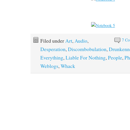
7 C
Filed under
Art
,
Audio
,
Desperation
,
Discombobulation
,
Drunkenn
Everything
,
Liable For Nothing
,
People
,
Ph
Weblogs
,
Whack