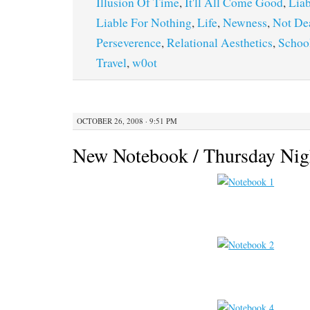
Illusion Of Time
,
It'll All Come Good
,
Liab
Liable For Nothing
,
Life
,
Newness
,
Not De
Perseverence
,
Relational Aesthetics
,
Schoo
Travel
,
w0ot
OCTOBER 26, 2008 · 9:51 PM
New Notebook / Thursday Nig