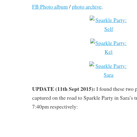
FB Photo album
/
photo archive
.
UPDATE (11th Sept 2015):
I found these two p
captured on the road to Sparkle Party in Sara’s 
7:40pm respectively: