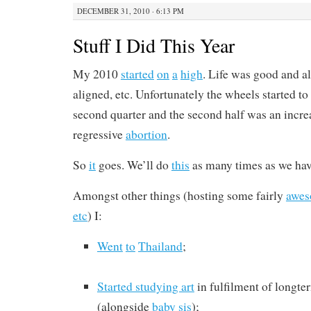
DECEMBER 31, 2010 · 6:13 PM
Stuff I Did This Year
My 2010
started
on
a
high
. Life was good and al
aligned, etc. Unfortunately the wheels started to
second quarter and the second half was an incre
regressive
abortion
.
So
it
goes. We’ll do
this
as many times as we hav
Amongst other things (hosting some fairly
awe
etc
) I:
Went
to
Thailand
;
Started studying art
in fulfilment of longt
(alongside
baby sis
);