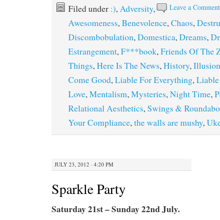
Leave a Commen
Filed under
:)
,
Adversity
,
Awesomeness
,
Benevolence
,
Chaos
,
Destru
Discombobulation
,
Domestica
,
Dreams
,
Dr
Estrangement
,
F***book
,
Friends Of The 
Things
,
Here Is The News
,
History
,
Illusio
Come Good
,
Liable For Everything
,
Liable
Love
,
Mentalism
,
Mysteries
,
Night Time
,
P
Relational Aesthetics
,
Swings & Roundabo
Your Compliance
,
the walls are mushy
,
Uk
JULY 23, 2012 · 4:20 PM
Sparkle Party
Saturday 21st – Sunday 22nd July.