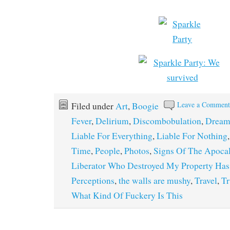
Leave a Commen
Filed under
Art
,
Boogie
Fever
,
Delirium
,
Discombobulation
,
Dream
Liable For Everything
,
Liable For Nothing
Time
,
People
,
Photos
,
Signs Of The Apoca
Liberator Who Destroyed My Property Ha
Perceptions
,
the walls are mushy
,
Travel
,
Tr
What Kind Of Fuckery Is This