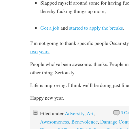
Slapped myself around some for having fuc
thereby fucking things up more;
Got a job
and
started to apply the breaks
.
I’m not going to thank specific people Oscar-styl
two
years
.
People who’ve been awesome: thanks. People in 
other thing. Seriously.
Life is improving. I think we’ll be doing just fine 
Happy new year.
3 C
Filed under
Adversity
,
Art
,
Awesomeness
,
Benevolence
,
Damage Cont