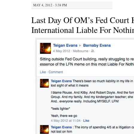
MAY 4, 2012 · 3:38 PM
Last Day Of OM’s Fed Court 
International Liable For Noth