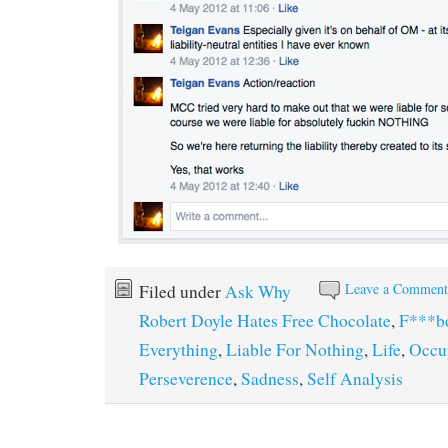
Leave a Commen
Filed under
Ask Why
Robert Doyle Hates Free Chocolate
,
F***b
Everything
,
Liable For Nothing
,
Life
,
Occu
Perseverence
,
Sadness
,
Self Analysis