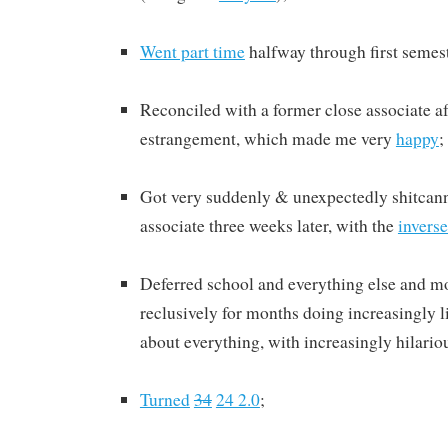
Went part time
halfway through first semest
Reconciled with a former close associate af
estrangement, which made me very
happy
;
Got very suddenly & unexpectedly shitcann
associate three weeks later, with the
inverse
Deferred school and everything else and 
reclusively for months doing increasingly li
about everything, with increasingly hilari
Turned
34
24 2.0
;