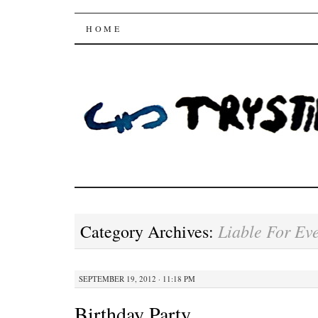
Trysting Fields
SKIP
HOME
TO
CONTENT
Liable For Ev
Category Archives:
SEPTEMBER 19, 2012 · 11:18 PM
Birthday Party