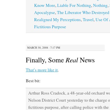
Know More
,
Liable For Nothing
,
Nothing
,
Apocalypse
,
The Liberator Who Destroyed
Realigned My Perceptions
,
Travel
,
Use Of 
Fictitious Purpose
MARCH 30, 2008 · 7:17 PM
Finally, Some
Real
News
That’s more like it
.
Best bit:
Arthur Ross Cradock, a 48-year-old orchard wo
Nelson District Court yesterday to the charge o
fictitious purpose, after calling police with th