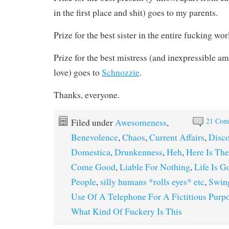
in the first place and shit) goes to my parents.
Prize for the best sister in the entire fucking wo
Prize for the best mistress (and inexpressible a
love) goes to
Schnozzie
.
Thanks, everyone.
21 Com
Filed under
Awesomeness
,
Benevolence
,
Chaos
,
Current Affairs
,
Disc
Domestica
,
Drunkenness
,
Heh
,
Here Is Th
Come Good
,
Liable For Nothing
,
Life Is G
People
,
silly humans *rolls eyes* etc
,
Swin
Use Of A Telephone For A Fictitious Purp
What Kind Of Fuckery Is This