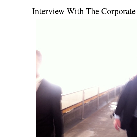
Interview With The Corporat