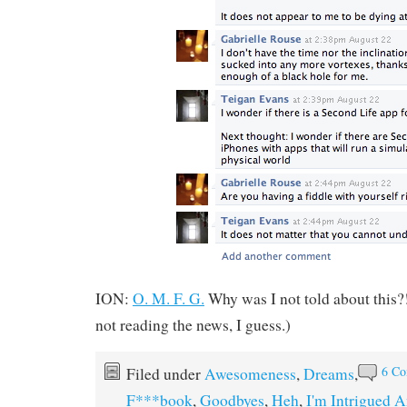
ION:
O. M. F. G.
Why was I not told about this?!
not reading the news, I guess.)
6 C
Filed under
Awesomeness
,
Dreams
,
F***book
,
Goodbyes
,
Heh
,
I'm Intrigued 