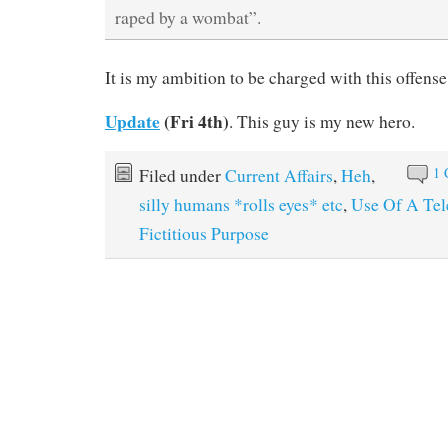
raped by a wombat”.
It is my ambition to be charged with this offens
Update
(Fri 4th)
. This guy is my new hero.
1
Filed under
Current Affairs
,
Heh
,
silly humans *rolls eyes* etc
,
Use Of A Tel
Fictitious Purpose