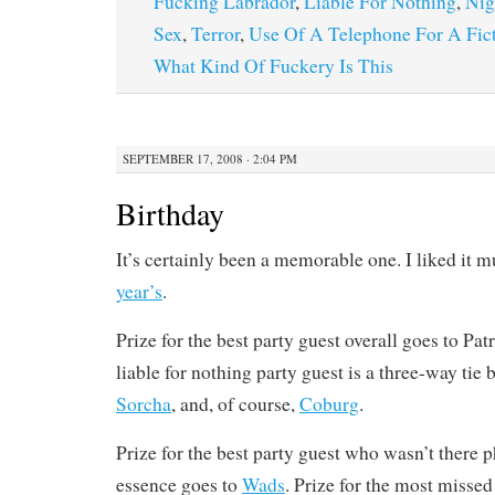
Fucking Labrador
,
Liable For Nothing
,
Nig
Sex
,
Terror
,
Use Of A Telephone For A Fict
What Kind Of Fuckery Is This
SEPTEMBER 17, 2008 · 2:04 PM
Birthday
It’s certainly been a memorable one. I liked it 
year’s
.
Prize for the best party guest overall goes to Pat
liable for nothing party guest is a three-way ti
Sorcha
, and, of course,
Coburg
.
Prize for the best party guest who wasn’t there 
essence goes to
Wads
. Prize for the most missed 