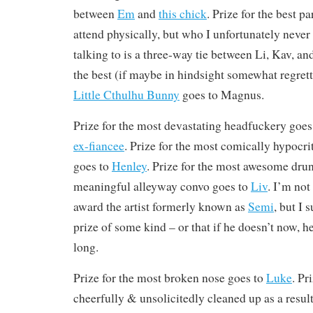
between
Em
and
this chick
. Prize for the best 
attend physically, but who I unfortunately never
talking to is a three-way tie between Li, Kav, an
the best (if maybe in hindsight somewhat regret
Little Cthulhu Bunny
goes to Magnus.
Prize for the most devastating headfuckery goe
ex-fiancee
. Prize for the most comically hypocri
goes to
Henley
. Prize for the most awesome dr
meaningful alleyway convo goes to
Liv
. I’m not
award the artist formerly known as
Semi
, but I 
prize of some kind – or that if he doesn’t now, h
long.
Prize for the most broken nose goes to
Luke
. Pr
cheerfully & unsolicitedly cleaned up as a resul