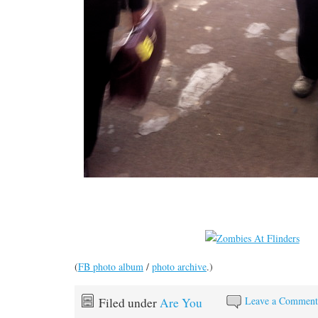
(
FB photo album
/
photo archive
.)
Leave a Commen
Filed under
Are You