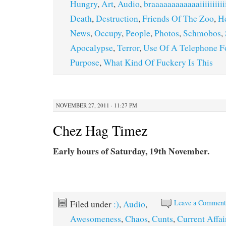
Hungry
,
Art
,
Audio
,
braaaaaaaaaaaaiiiiiiii
Death
,
Destruction
,
Friends Of The Zoo
,
H
News
,
Occupy
,
People
,
Photos
,
Schmobos
,
Apocalypse
,
Terror
,
Use Of A Telephone Fo
Purpose
,
What Kind Of Fuckery Is This
NOVEMBER 27, 2011 · 11:27 PM
Chez Hag Timez
Early hours of Saturday, 19th November.
Leave a Commen
Filed under
:)
,
Audio
,
Awesomeness
,
Chaos
,
Cunts
,
Current Affai