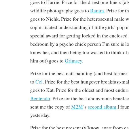
goes to Harrie. Prize for the driest one-liners (a
wildlife photography goes to
Ramm
. Prize for t
goes to Nichk. Prize for the heterosexual male w
sophisticated understanding of little girls’ pop 
special award for getting locked in the enclosed
bedroom by a
psycho chick
person I’m sure is lo
know her, and then being too wasted to think of 
him out) goes to
Grimsey
.
Prize for the best nail-painting (and best forme
to
Cel
. Prize for the best hungover breakfast-ma
goes to Kat. Prize for the oldest and most enduri
Bentendo
. Prize for the best anonymous benefa
sent me the copy of
M
2
M
‘s
second album
I fou
yesterday.
Prize for the best present (y’know, apart from c