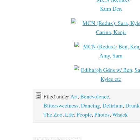
Filed under
Art
,
Benevolence
,
Bittersweetness
,
Dancing
,
Delirium
,
Drunk
The Zoo
,
Life
,
People
,
Photos
,
Whack