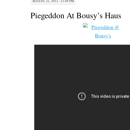
AUGUST 21, 2012 · 11:44 PM
Piegeddon At Bousy’s Haus