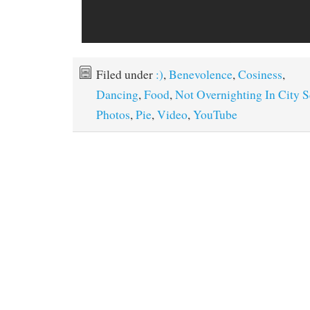
Filed under
:)
,
Benevolence
,
Cosiness
,
Dancing
,
Food
,
Not Overnighting In City 
Photos
,
Pie
,
Video
,
YouTube