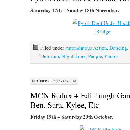
Saturday 17th – Sunday 18th November.
Filed under
Autonomous Action
,
Dancing
,
Delirium
,
Night Time
,
People
,
Photos
OCTOBER 20, 2012 · 11:43 PM
MCN Redux + Edinburgh Gar
Ben, Sara, Kylee, Etc
Friday 19th + Saturday 20th October.