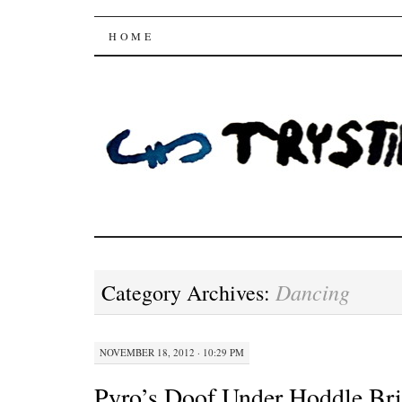
Trysting Fields
SKIP
HOME
TO
CONTENT
Dancing
Category Archives:
NOVEMBER 18, 2012 · 10:29 PM
Pyro’s Doof Under Hoddle Br