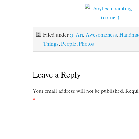
Filed under
:)
,
Art
,
Awesomeness
,
Handma
Things
,
People
,
Photos
Leave a Reply
Your email address will not be published.
Requi
*