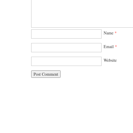
Name
*
Email
*
Website