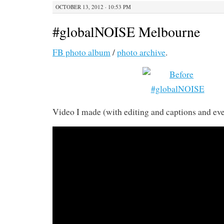
OCTOBER 13, 2012 · 10:53 PM
#globalNOISE Melbourne
FB photo album
/
photo archive
.
Video I made (with editing and captions and eve