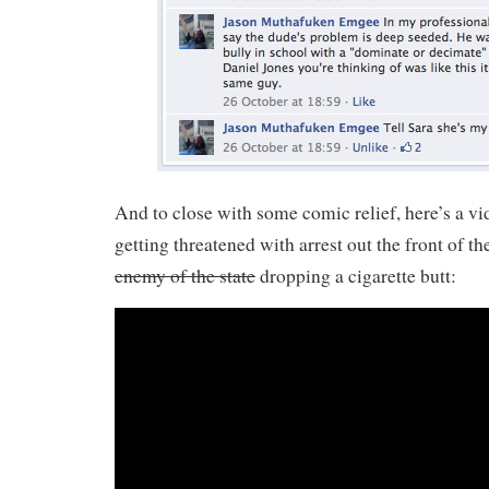
And to close with some comic relief, here’s a v
getting threatened with arrest out the front of th
enemy of the state
dropping a cigarette butt: