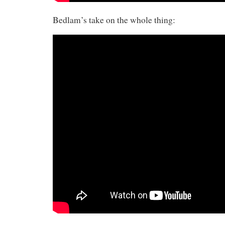
Bedlam’s take on the whole thing: