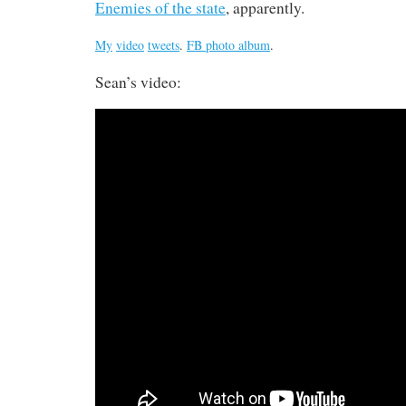
Enemies of the state
, apparently.
My
video
tweets
.
FB photo album
.
Sean’s video: