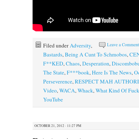
Leave a Commen
Filed under
Adversity
,
Bastards
,
Being A Cunt To Schmobos
,
CEN
F**KED
,
Chaos
,
Desperation
,
Discombobu
The State
,
F***book
,
Here Is The News
,
O
Perseverence
,
RESPECT MAH AUTHOR
Video
,
WACA
,
Whack
,
What Kind Of Fucke
YouTube
OCTOBER 21, 2012 · 11:27 PM