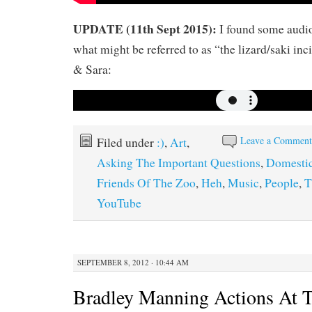
UPDATE (11th Sept 2015):
I found some audio
what might be referred to as “the lizard/saki inc
& Sara:
Leave a Commen
Filed under
:)
,
Art
,
Asking The Important Questions
,
Domesti
Friends Of The Zoo
,
Heh
,
Music
,
People
,
T
YouTube
SEPTEMBER 8, 2012 · 10:44 AM
Bradley Manning Actions At 