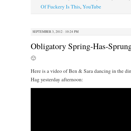
Of Fuckery Is This
,
YouTube
SEPTEMBER 3, 2012 · 10:24 PM
Obligatory Spring-Has-Sprung
🙂
Here is a video of Ben & Sara dancing in the d
Hag yesterday afternoon: