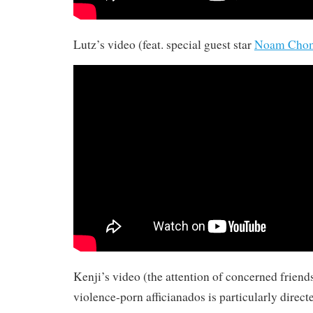
Lutz’s video (feat. special guest star
Noam Cho
Kenji’s video (the attention of concerned friends
violence-porn afficianados is particularly direct