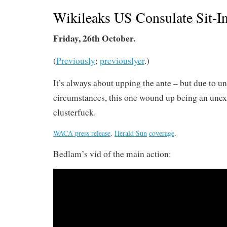
Wikileaks US Consulate Sit-In
Friday, 26th October.
(
Previously
;
previouslyer
.)
It’s always about upping the ante – but due to u
circumstances, this one wound up being an une
clusterfuck.
WACA press release
.
Herald Sun
coverage
.
Bedlam’s vid of the main action: