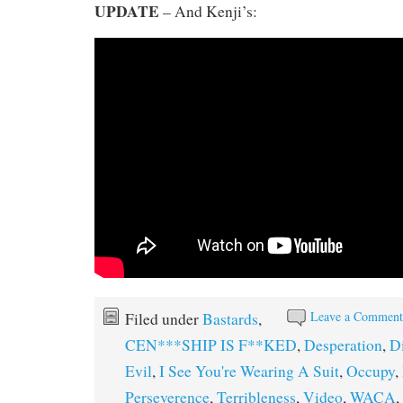
UPDATE
– And Kenji’s:
Leave a Commen
Filed under
Bastards
,
CEN***SHIP IS F**KED
,
Desperation
,
D
Evil
,
I See You're Wearing A Suit
,
Occupy
,
Perseverence
,
Terribleness
,
Video
,
WACA
,