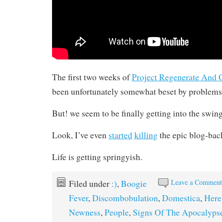
The first two weeks of
Project Regenerate And G
been unfortunately somewhat beset by problems 
But! we seem to be finally getting into the swing
Look, I’ve even
started
killing
the epic blog-bac
Life is getting springyish.
Leave a Commen
Filed under
:)
,
Boogie
Fever
,
Discombobulation
,
Domestica
,
Here
Newness
,
People
,
Signs Of The Apocalyps