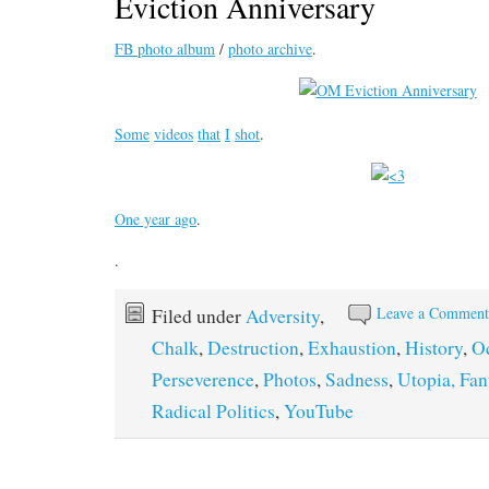
Eviction Anniversary
FB photo album
/
photo archive
.
Some
videos
that
I
shot
.
One year ago
.
.
Leave a Commen
Filed under
Adversity
,
Chalk
,
Destruction
,
Exhaustion
,
History
,
O
Perseverence
,
Photos
,
Sadness
,
Utopia, Fan
Radical Politics
,
YouTube