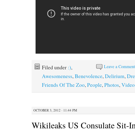
Leave a Commen
Filed under
:)
,
Awesomeness
,
Benevolence
,
Delirium
,
Dr
Friends Of The Zoo
,
People
,
Photos
,
Video
OCTOBER 3, 2012 · 11:44 PM
Wikileaks US Consulate Sit-I