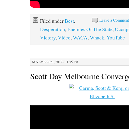
Leave a Commen
Filed under
Best
,
Desperation
,
Enemies Of The State
,
Occup
Victory
,
Video
,
WACA
,
Whack
,
YouTube
NOVEMBER 21, 2012 · 11:55 PM
Scott Day Melbourne Converg