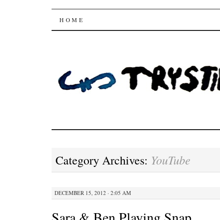
Trysting Fields
SKIP
HOME
TO
CONTENT
YouTube
Category Archives:
DECEMBER 15, 2012 · 2:05 AM
Sara & Ben Playing Snap