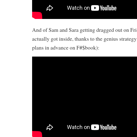
And of Sam and Sara getting dragged out on Fri
actually got inside, thanks to the genius strateg
plans in advance on F#$book):