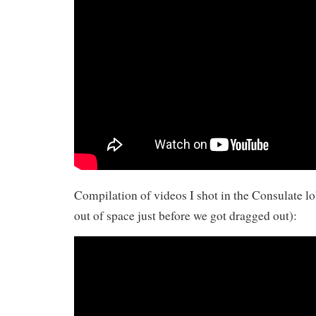
Compilation of videos I shot in the Consulate 
out of space just before we got dragged out):