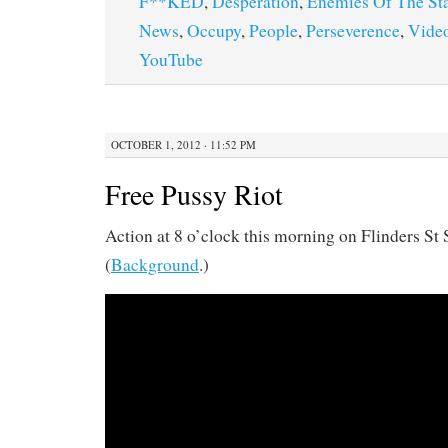
F**KED
,
Desperation
,
Enemies Of The St
News
,
Occupy
,
People
,
Perseverence
,
Vide
YouTube
OCTOBER 1, 2012 · 11:52 PM
Free Pussy Riot
Action at 8 o’clock this morning on Flinders St S
(
Background
.)