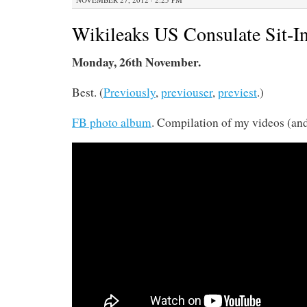
Wikileaks US Consulate Sit-I
Monday, 26th November.
Best. (
Previously
,
previouser
,
previest
.)
FB photo album
. Compilation of my videos (an