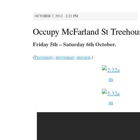
OCTOBER 7, 2012 · 2:22 PM
Occupy McFarland St Treehous
Friday 5th – Saturday 6th October.
(
Previously
;
previouser
;
previest
.)