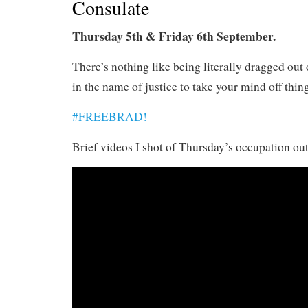
Consulate
Thursday 5th & Friday 6th September.
There’s nothing like being literally dragged out 
in the name of justice to take your mind off thin
#FREEBRAD!
Brief videos I shot of Thursday’s occupation out