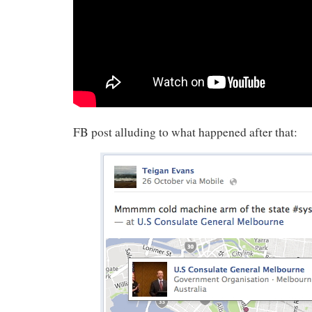
FB post alluding to what happened after that: