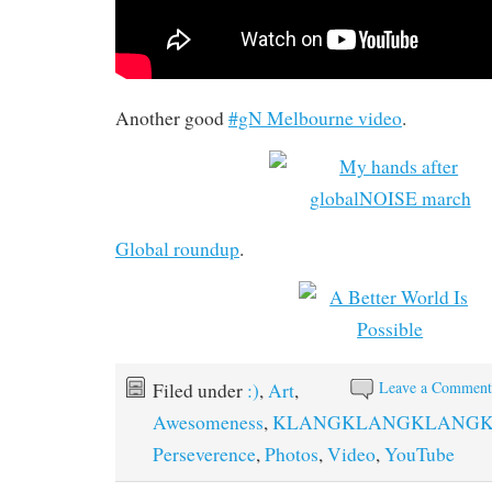
Another good
#gN Melbourne video
.
Global roundup
.
Leave a Commen
Filed under
:)
,
Art
,
Awesomeness
,
KLANGKLANGKLANG
Perseverence
,
Photos
,
Video
,
YouTube