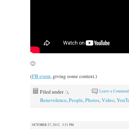
🙂
(
FB event
, giving some context.)
Leave a Commen
Filed under
:)
,
Benevolence
,
People
,
Photos
,
Video
,
YouT
OCTOBER 27, 2012 · 3:31 PM