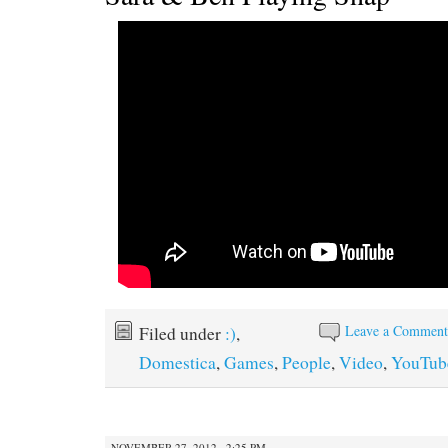
Leave a Commen
Filed under
:)
,
Domestica
,
Games
,
People
,
Video
,
YouTub
NOVEMBER 27, 2012 · 2:25 PM