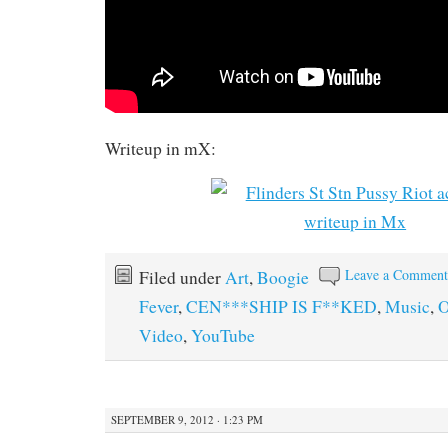
Writeup in mX:
Leave a Commen
Filed under
Art
,
Boogie
Fever
,
CEN***SHIP IS F**KED
,
Music
,
O
Video
,
YouTube
SEPTEMBER 9, 2012 · 1:23 PM