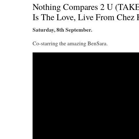
Nothing Compares 2 U (TAKE
Is The Love, Live From Chez 
Saturday, 8th September.
Co-starring the amazing BenSara.