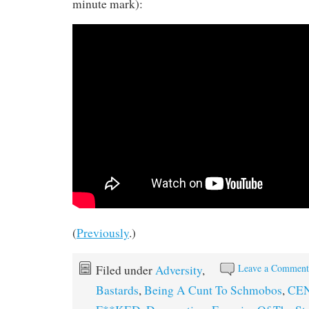
minute mark):
(
Previously
.)
Leave a Commen
Filed under
Adversity
,
Bastards
,
Being A Cunt To Schmobos
,
CEN