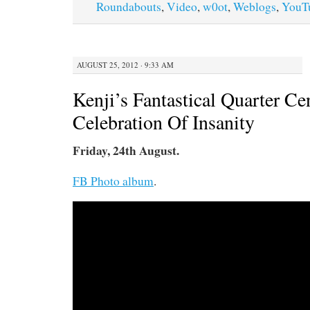
Roundabouts
,
Video
,
w0ot
,
Weblogs
,
YouT
AUGUST 25, 2012 · 9:33 AM
Kenji’s Fantastical Quarter Ce
Celebration Of Insanity
Friday, 24th August.
FB Photo album
.