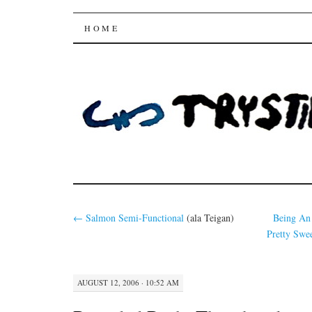
Trysting Fields
SKIP
HOME
TO
CONTENT
←
Salmon
Semi-Functional
(ala Teigan)
Being An
Pretty Swee
AUGUST 12, 2006 · 10:52 AM