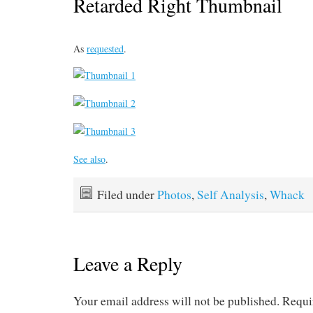
Retarded Right Thumbnail
As
requested
.
See also
.
Filed under
Photos
,
Self Analysis
,
Whack
Leave a Reply
Your email address will not be published.
Requi