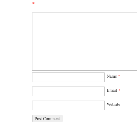
*
Name
*
Email
*
Website