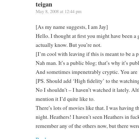
teigan
May 8, 2008 at 12:44 pm
[As my name suggests, I am Jay]
Hello. I thought at first you might have been a 
actually know. But you’re not.
[I’m cool with leaving if this is meant to be a 
Nah man. It’s a public blog; that’s why it’s publ
And sometimes impenetrably cryptic. You are
[PS. Should add ‘High fidelity’ to the watching 
No I shouldn’t – I haven’t watched it lately. 
mention it I’d quite like to.
There’s lots of movies like that. I was having t
night. Heathers! I haven’t seen Heathers in fu
remember any of the others now, but there wer