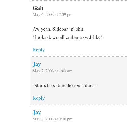
Gab
May 6, 2008 at 7:39 pm
Aw yeah. Sidebar ‘n’ shit.
*looks down all embarrassed-like*
Reply
Jay
May 7, 2008 at 1:03 am
-Starts brooding devious plans-
Reply
Jay
May 7, 2008 at 4:40 pm