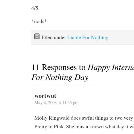
4/5.
*nods*
Filed under
Liable For Nothing
11 Responses to
Happy Interna
For Nothing Day
wortwut
May 4, 2008 at 11:35 pm
Molly Ringwald does awful things to two very 
Pretty in Pink. She musta known what day it w