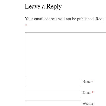
Leave a Reply
Your email address will not be published.
Requi
*
Name
*
Email
*
Website