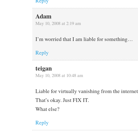
Reply
Adam
May 10, 2008 at 2:19 am
I’m worried that I am liable for something…
Reply
teigan
May 10, 2008 at 10:48 am
Liable for virtually vanishing from the internet
That’s okay. Just FIX IT.
What else?
Reply