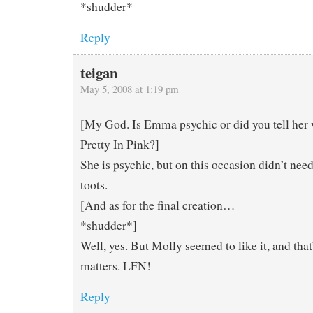
*shudder*
Reply
teigan
May 5, 2008 at 1:19 pm
[My God. Is Emma psychic or did you tell her
Pretty In Pink?]
She is psychic, but on this occasion didn’t need
toots.
[And as for the final creation…
*shudder*]
Well, yes. But Molly seemed to like it, and that’
matters. LFN!
Reply