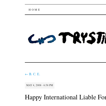
Trysting Fields
SKIP
HOME
TO
CONTENT
←
B. C. E.
MAY 4, 2008 · 6:58 PM
Happy International Liable Fo