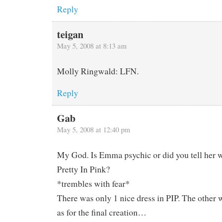
Reply
teigan
May 5, 2008 at 8:13 am
Molly Ringwald: LFN.
Reply
Gab
May 5, 2008 at 12:40 pm
My God. Is Emma psychic or did you tell her 
Pretty In Pink?
*trembles with fear*
There was only 1 nice dress in PIP. The other 
as for the final creation…