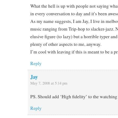
What the hell is up with people not saying what 
in every conversation to day and it’s been awe
As my name suggests, I am Jay, I live in melbo
music ranging from Trip-hop to slacker-jazz. N
elusive figure (to lazy) but a horrible typer and
plenty of other aspects to me, anyway.
I’m cool with leaving if this is meant to be a p
Reply
Jay
May 7, 2008 at 5:14 pm
PS. Should add ‘High fidelity’ to the watching l
Reply