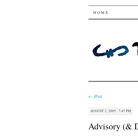
Trysting 
SKIP
HOME
TO
CONTENT
←
iPod
AUGUST 2, 2005 · 7:45 PM
Advisory (& D