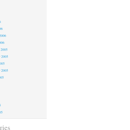
6
6
6
06
2006
006
 2005
 2005
2005
r 2005
005
5
5
5
05
ries