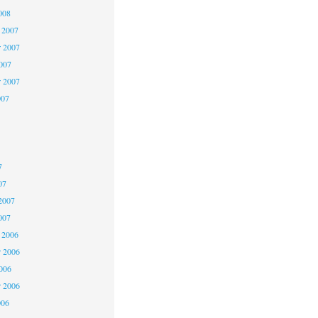
008
 2007
 2007
2007
r 2007
007
7
7
7
07
2007
007
 2006
 2006
2006
r 2006
006