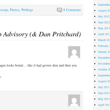
Septembe
rocam
,
Photos
,
Weblogs
8 Comments
August 2
July 2012
June 201
May 201
to
Advisory (& Dan Pritchard)
April 201
March 20
February 
January 2
December
November
agus looks brutal… like it had grown skin and then you
October 
Septembe
y.
August 2
July 2011
June 201
May 201
April 201