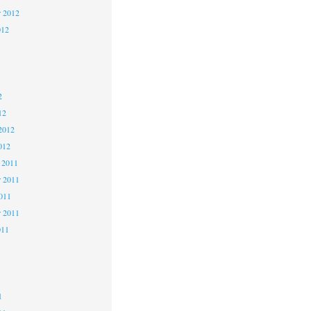
r 2012
012
2
2
2
12
2012
012
 2011
 2011
2011
r 2011
011
1
1
1