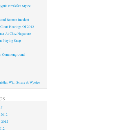
yptic Breakfast Stylez
and Batman Incident
Court Hearings Of 2012
ner At Chez Hagakure
n Playing Snap
s
om Commonground
histles With Scrase & Wyotee
es
15
 2012
 2012
2012