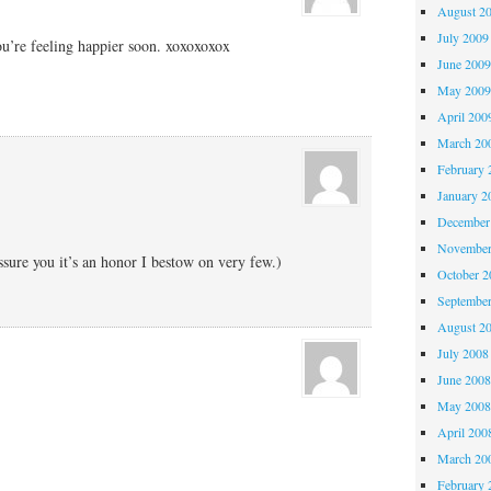
August 2
July 2009
ou’re feeling happier soon. xoxoxoxox
June 200
May 200
April 200
March 20
February 
January 2
December
November
assure you it’s an honor I bestow on very few.)
October 
Septembe
August 2
July 2008
June 200
May 200
April 200
March 20
February 