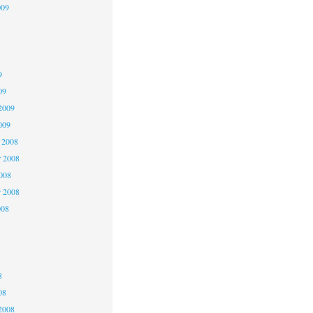
009
9
9
9
09
2009
009
 2008
 2008
2008
r 2008
008
8
8
8
08
2008