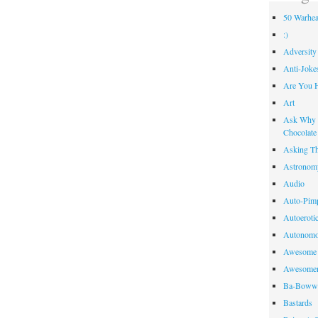
50 Warhea
:)
Adversity
Anti-Joke
Are You 
Art
Ask Why R
Chocolate
Asking Th
Astronom
Audio
Auto-Pim
Autoeroti
Autonomo
Awesome 
Awesome
Ba-Bow
Bastards