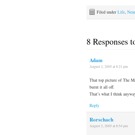
Filed under
Life
,
Neu
8 Responses 
Adam
August 2, 2005 at 8:21 pm
That top picture of The M
burnt it all off.
That’s what I think anywa
Reply
Rorschach
August 2, 2005 at 8:54 pm