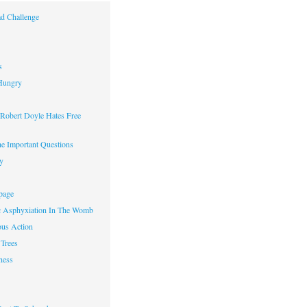
d Challenge
s
Hungry
obert Doyle Hates Free
e Important Questions
y
page
c Asphyxiation In The Womb
us Action
Trees
ness
w