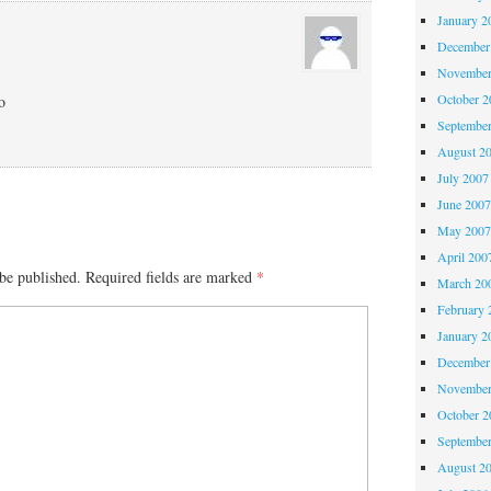
January 2
December
November
October 
o
Septembe
August 2
July 2007
June 200
May 200
April 200
be published.
Required fields are marked
*
March 20
February 
January 2
December
November
October 
Septembe
August 2