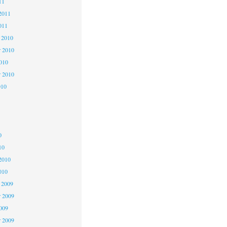
11
2011
011
 2010
 2010
2010
r 2010
010
0
0
0
10
2010
010
 2009
 2009
2009
r 2009