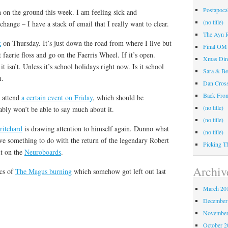
Postapocal
in on the ground this week. I am feeling sick and
(no title)
change – I have a stack of email that I really want to clear.
The Ayn R
k
on Thursday. It’s just down the road from where I live but
Final OM 
 faerie floss and go on the Faerris Wheel. If it’s open.
Xmas Din
it isn’t. Unless it’s school holidays right now. Is it school
Sara & Be
n.
Dan Cros
Back Fr
o attend
a certain event on Friday
, which should be
(no title)
bably won’t be able to say much about it.
(no title)
ritchard
is drawing attention to himself again. Dunno what
(no title)
have something to do with the return of the legendary Robert
Picking T
it on the
Neuroboards
.
Archiv
ics of
The Magus burning
which somehow got left out last
March 20
December
November
October 