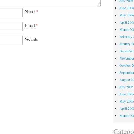
July 2006
June 200
Name
*
May 200
April 200
Email
*
March 20
February 
Website
January 2
December
November
October 
Septembe
August 2
July 2005
June 200
May 200
April 200
March 20
Catego