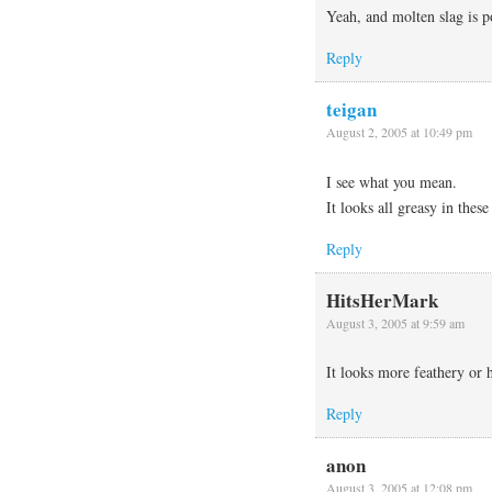
Yeah, and molten slag is p
Reply
teigan
August 2, 2005 at 10:49 pm
I see what you mean.
It looks all greasy in thes
Reply
HitsHerMark
August 3, 2005 at 9:59 am
It looks more feathery or
Reply
anon
August 3, 2005 at 12:08 pm