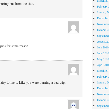
March 20
ouring out from the side.
February 
January 2
December
November
October 
Septembe
August 2
e pics for some reason.
July 2010
June 201
May 201
April 201
March 20
February 
 hairy to me… Like you were burning a bad wig.
January 2
December
November
October 
Septembe