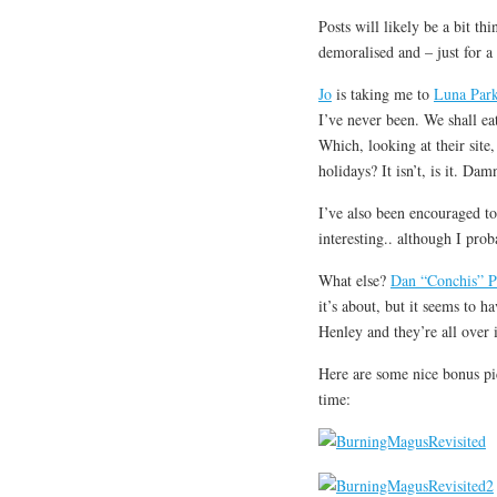
Posts will likely be a bit th
demoralised and – just for a 
Jo
is taking me to
Luna Par
I’ve never been. We shall eat
Which, looking at their site, 
holidays? It isn’t, is it. Dam
I’ve also been encouraged t
interesting.. although I pro
What else?
Dan “Conchis” P
it’s about, but it seems to 
Henley and they’re all over 
Here are some nice bonus p
time: