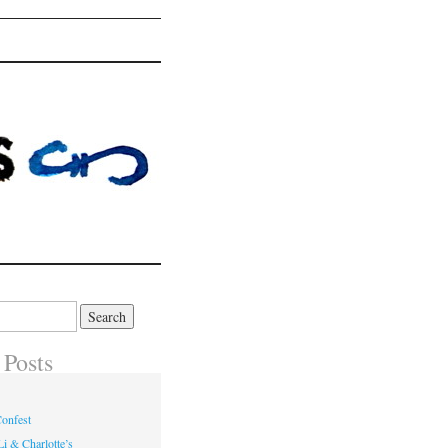
 Posts
onfest
i & Charlotte’s