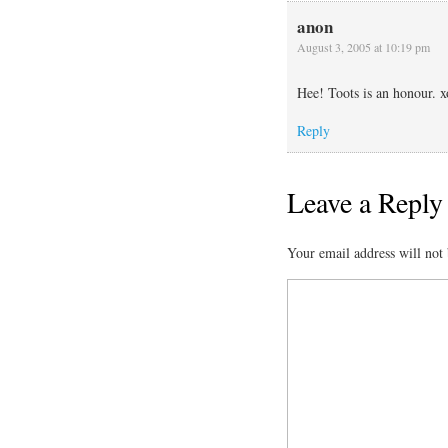
anon
August 3, 2005 at 10:19 pm
Hee! Toots is an honour. x
Reply
Leave a Reply
Your email address will not 