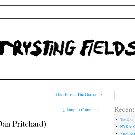
Fields
Search
The Horror, The Horror
→
for:
Recent
↓
Jump to Comments
The End.
an Pritchard)
NYE At C
Xmas At L