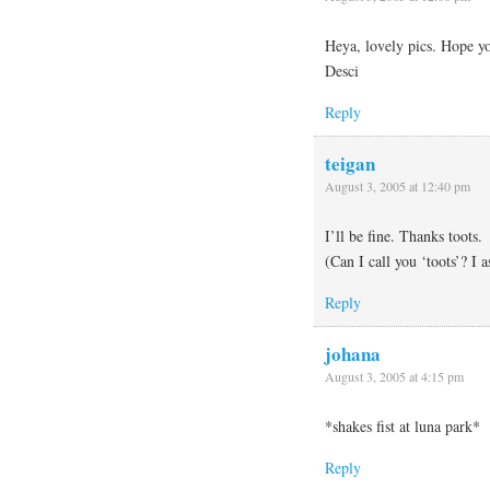
Heya, lovely pics. Hope y
Desci
Reply
teigan
August 3, 2005 at 12:40 pm
I’ll be fine. Thanks toots.
(Can I call you ‘toots’? I 
Reply
johana
August 3, 2005 at 4:15 pm
*shakes fist at luna park*
Reply