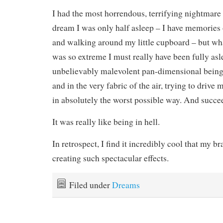
I had the most horrendous, terrifying nightmare
dream I was only half asleep – I have memories 
and walking around my little cupboard – but w
was so extreme I must really have been fully a
unbelievably malevolent pan-dimensional being
and in the very fabric of the air, trying to drive
in absolutely the worst possible way. And succe
It was really like being in hell.
In retrospect, I find it incredibly cool that my br
creating such spectacular effects.
Filed under
Dreams