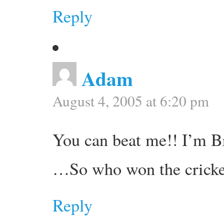
Reply
Adam
August 4, 2005 at 6:20 pm
You can beat me!! I’m Br
…So who won the cricke
Reply