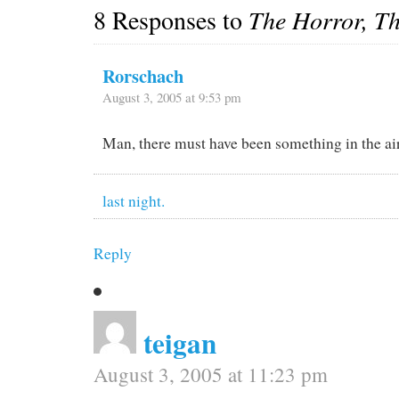
8 Responses to
The Horror, T
Rorschach
August 3, 2005 at 9:53 pm
Man, there must have been something in the ai
last night.
Reply
teigan
August 3, 2005 at 11:23 pm