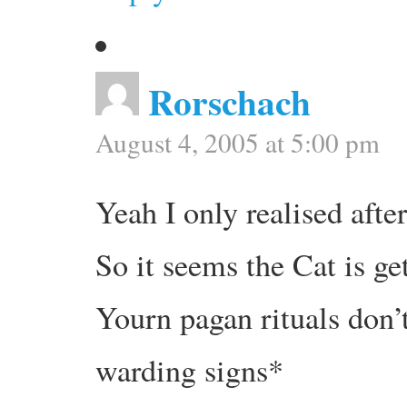
Rorschach
August 4, 2005 at 5:00 pm
Yeah I only realised after
So it seems the Cat is ge
Yourn pagan rituals don’
warding signs*