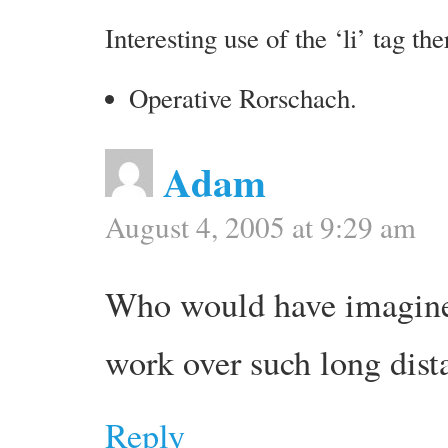
Interesting use of the ‘li’ tag the
Operative Rorschach.
Adam
August 4, 2005 at 9:29 am
Who would have imagine
work over such long dist
Reply