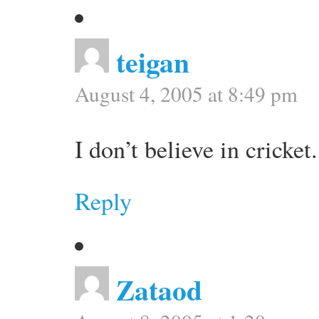
teigan
August 4, 2005 at 8:49 pm
I don’t believe in cricket.
Reply
Zataod