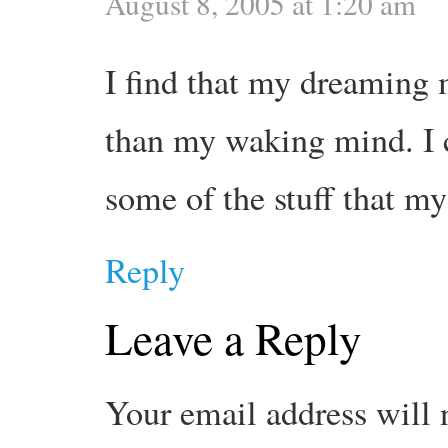
August 8, 2005 at 1:20 am
I find that my dreaming
than my waking mind. I 
some of the stuff that m
Reply
Leave a Reply
Your email address will 