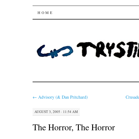
Trysting Fields
SKIP
HOME
TO
CONTENT
←
Advisory (& Dan Pritchard)
Crusad
AUGUST 3, 2005 · 11:54 AM
The Horror, The Horror