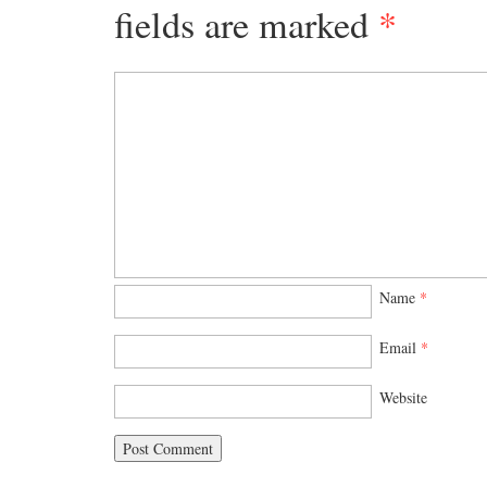
fields are marked
*
Name
*
Email
*
Website