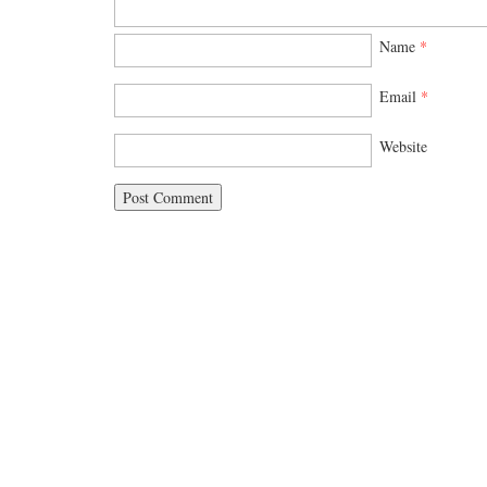
Name
*
Email
*
Website