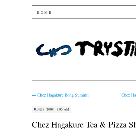
Trysting Fields
SKIP
HOME
TO
CONTENT
←
Chez Hagakure Bong Summit
Chez H
JUNE 8, 2008 · 1:05 AM
Chez Hagakure Tea & Pizza S