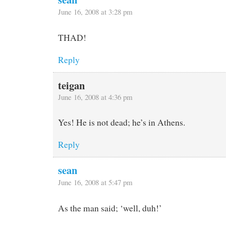
June 16, 2008 at 3:28 pm
THAD!
Reply
teigan
June 16, 2008 at 4:36 pm
Yes! He is not dead; he’s in Athens.
Reply
sean
June 16, 2008 at 5:47 pm
As the man said; ‘well, duh!’