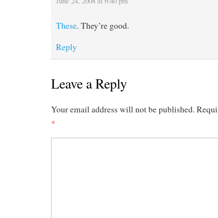
June 24, 2008 at 6:40 pm
These
. They’re good.
Reply
Leave a Reply
Your email address will not be published.
Requi
*