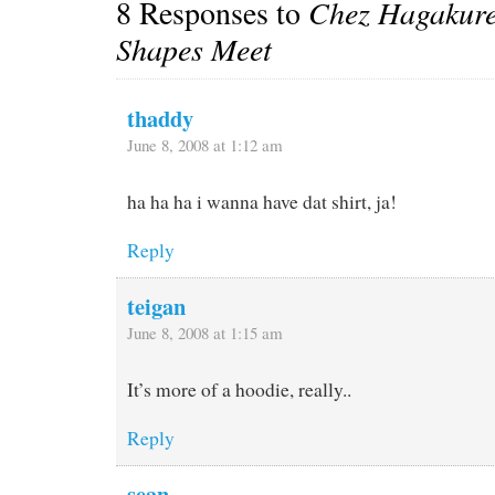
8 Responses to
Chez Hagakure
Shapes Meet
thaddy
June 8, 2008 at 1:12 am
ha ha ha i wanna have dat shirt, ja!
Reply
teigan
June 8, 2008 at 1:15 am
It’s more of a hoodie, really..
Reply
sean