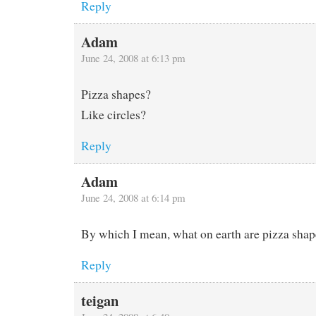
Reply
Adam
June 24, 2008 at 6:13 pm
Pizza shapes?
Like circles?
Reply
Adam
June 24, 2008 at 6:14 pm
By which I mean, what on earth are pizza shap
Reply
teigan