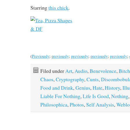
Starring
this chick
.
(
Previously
;
previously
;
previously
;
previously
;
previously
;
Filed under
Art
,
Audio
,
Benevolence
,
Bitch
Chaos
,
Cryptography
,
Cunts
,
Discombobula
Food and Drink
,
Genius
,
Hate
,
History
,
Ill
Liable For Nothing
,
Life Is Good
,
Nothing
Philosophica
,
Photos
,
Self Analysis
,
Weblo