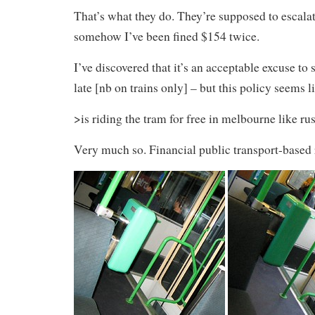
That’s what they do. They’re supposed to escalate
somehow I’ve been fined $154 twice.
I’ve discovered that it’s an acceptable excuse to
late [nb on trains only] – but this policy seems l
>is riding the tram for free in melbourne like ru
Very much so. Financial public transport-based r