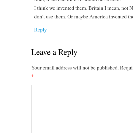
I think we invented them. Britain I mean, no
don’t use them. Or maybe America invented t
Reply
Leave a Reply
Your email address will not be published.
Requi
*