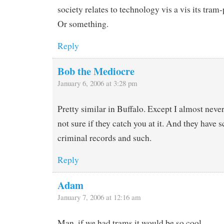
society relates to technology vis a vis its tram
Or something.
Reply
Bob the Mediocre
January 6, 2006 at 3:28 pm
Pretty similar in Buffalo. Except I almost never
not sure if they catch you at it. And they have 
criminal records and such.
Reply
Adam
January 7, 2006 at 12:16 am
Man, if we had trams it would be so cool.