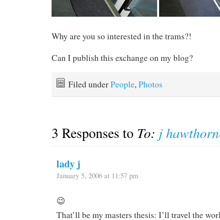
Why are you so interested in the trams?!
Can I publish this exchange on my blog?
Filed under
People
,
Photos
3 Responses to
To:
j hawthorn
lady j
January 5, 2006 at 11:57 pm
😉
That’ll be my masters thesis: I’ll travel the w