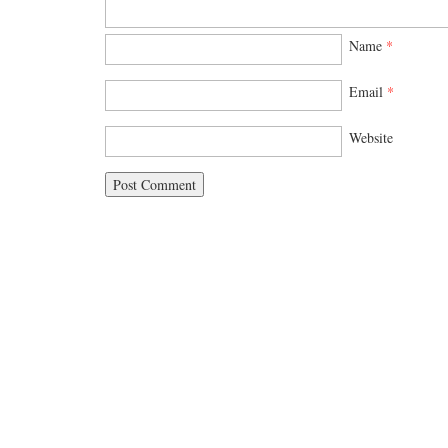
Name
*
Email
*
Website