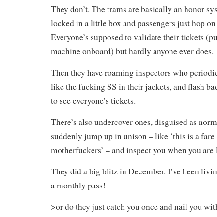
They don’t. The trams are basically an honor sys
locked in a little box and passengers just hop on
Everyone’s supposed to validate their tickets (p
machine onboard) but hardly anyone ever does.
Then they have roaming inspectors who periodi
like the fucking SS in their jackets, and flash ba
to see everyone’s tickets.
There’s also undercover ones, disguised as nor
suddenly jump up in unison – like ‘this is a fare
motherfuckers’ – and inspect you when you are le
They did a big blitz in December. I’ve been livin
a monthly pass!
>or do they just catch you once and nail you with