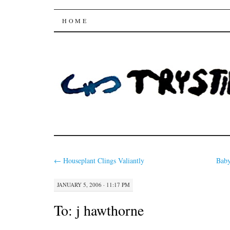
Trysting Fields
SKIP
HOME
TO
CONTENT
←
Houseplant Clings Valiantly
Baby
JANUARY 5, 2006 · 11:17 PM
To:
j hawthorne