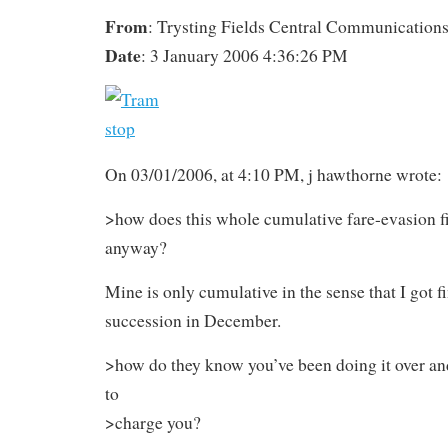
From
: Trysting Fields Central Communication
Date
: 3 January 2006 4:36:26 PM
On 03/01/2006, at 4:10 PM, j hawthorne wrote:
>how does this whole cumulative fare-evasion f
anyway?
Mine is only cumulative in the sense that I got f
succession in December.
>how do they know you’ve been doing it over a
to
>charge you?