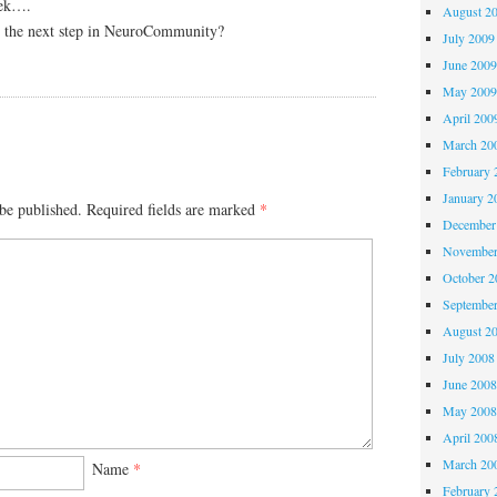
eek….
August 2
s the next step in NeuroCommunity?
July 2009
June 200
May 200
April 200
March 20
February 
January 2
be published.
Required fields are marked
*
December
November
October 
Septembe
August 2
July 2008
June 200
May 200
April 200
March 20
Name
*
February 