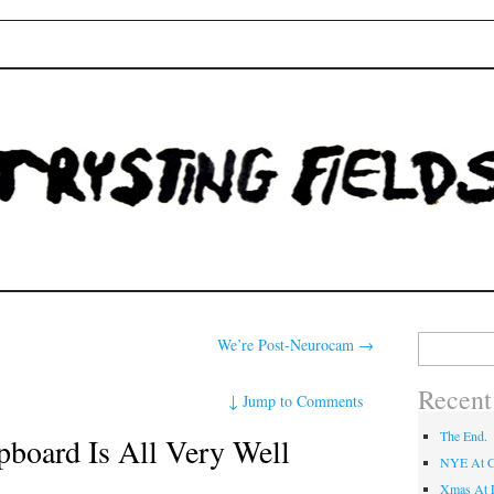
Fields
Search
We’re Post-Neurocam
→
for:
Recent
↓
Jump to Comments
The End.
pboard Is All Very Well
NYE At C
Xmas At L