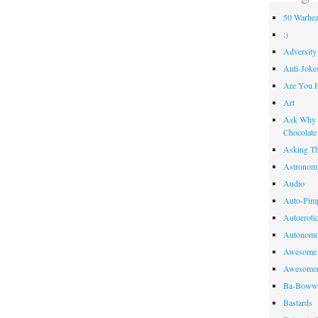
50 Warhea
:)
Adversity
Anti-Joke
Are You 
Art
Ask Why R
Chocolate
Asking Th
Astronom
Audio
Auto-Pim
Autoeroti
Autonomo
Awesome 
Awesome
Ba-Bow
Bastards