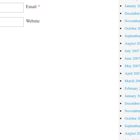
January 2
Email
*
December
Website
November
October 
Septembe
August 2
July 2007
June 200
May 200
April 200
March 20
February 
January 2
December
November
October 
Septembe
August 2