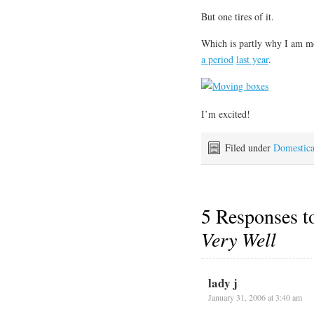
But one tires of it.
Which is partly why I am mo
a period
last year
.
I’m excited!
Filed under
Domestic
5 Responses 
Very Well
lady j
January 31, 2006 at 3:40 am