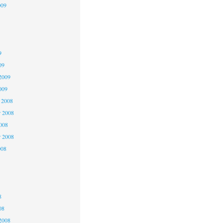
009
9
9
9
09
2009
009
 2008
 2008
2008
r 2008
008
8
8
8
08
2008