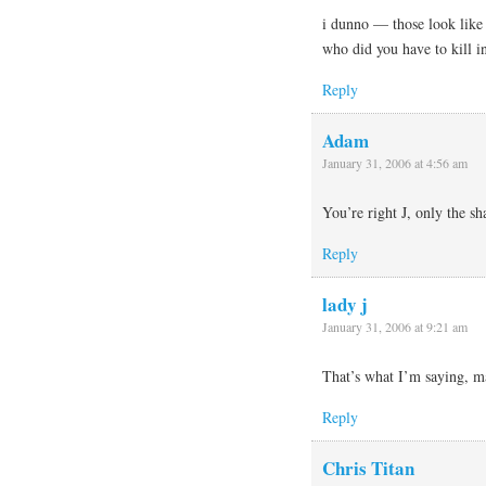
i dunno — those look like
who did you have to kill i
Reply
Adam
January 31, 2006 at 4:56 am
You’re right J, only the sh
Reply
lady j
January 31, 2006 at 9:21 am
That’s what I’m saying, m
Reply
Chris Titan