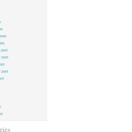
6
6
6
06
2006
006
 2005
 2005
2005
r 2005
005
5
5
5
05
ries