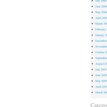
July 2006
June 200
May 200
April 200
March 20
February 
January 2
December
November
October 
Septembe
August 2
July 2005
June 200
May 200
April 200
March 20
Catego