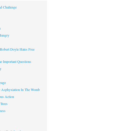
d Challenge
s
Hungry
obert Doyle Hates Free
e Important Questions
y
page
c Asphyxiation In The Womb
us Action
Trees
ness
w