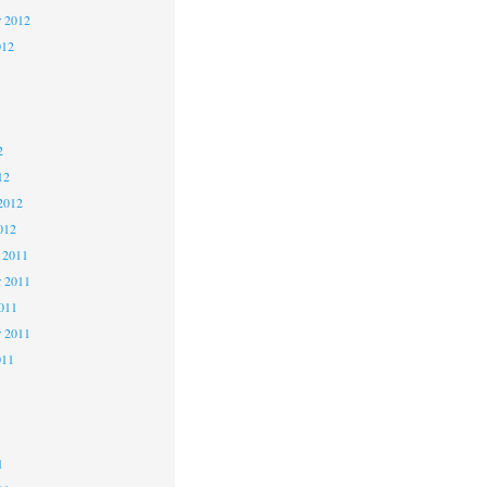
r 2012
012
2
2
2
12
2012
012
 2011
 2011
2011
r 2011
011
1
1
1