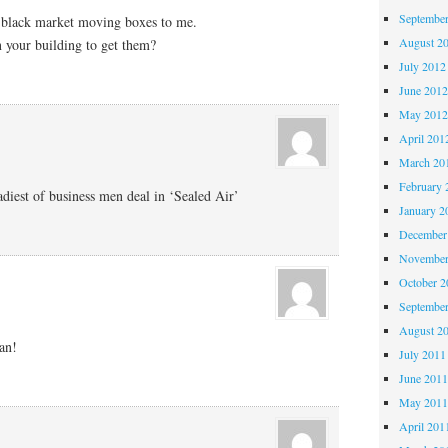
Septembe
 black market moving boxes to me.
August 2
n your building to get them?
July 2012
June 201
May 201
April 201
March 20
February 
adiest of business men deal in ‘Sealed Air’
January 2
December
November
October 
Septembe
August 2
an!
July 2011
June 201
May 201
April 201