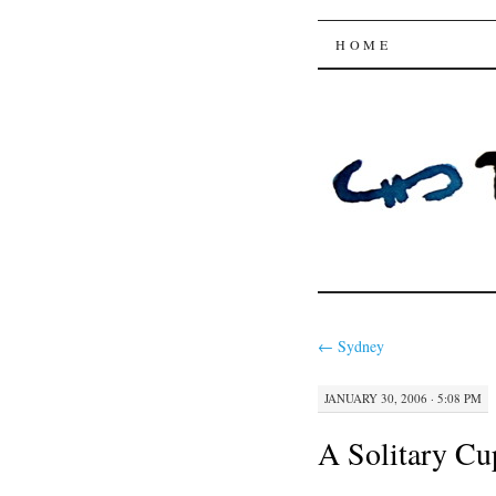
Trysting 
SKIP
HOME
TO
CONTENT
←
Sydney
JANUARY 30, 2006 · 5:08 PM
A Solitary Cu