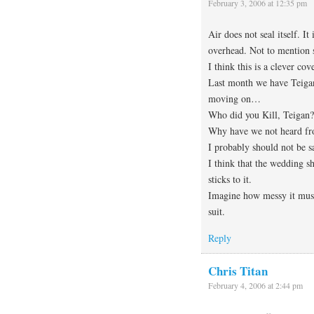
February 3, 2006 at 12:35 pm
Air does not seal itself. I
overhead. Not to mention st
I think this is a clever cov
Last month we have Teigan
moving on…
Who did you Kill, Teigan?
Why have we not heard f
I probably should not be s
I think that the wedding sh
sticks to it.
Imagine how messy it must
suit.
Reply
Chris Titan
February 4, 2006 at 2:44 pm