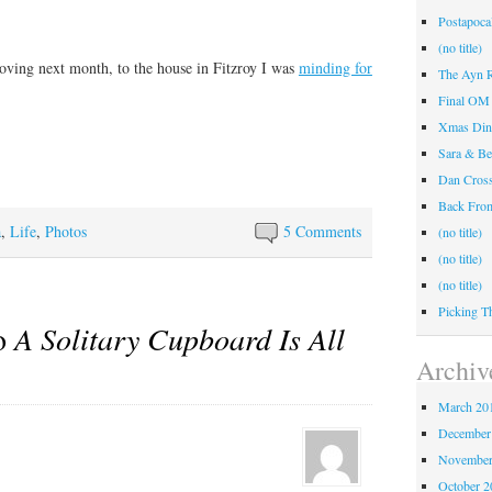
Postapocal
(no title)
ving next month, to the house in Fitzroy I was
minding for
The Ayn R
Final OM 
Xmas Din
Sara & Be
Dan Cros
Back Fr
a
,
Life
,
Photos
5 Comments
(no title)
(no title)
(no title)
Picking T
to
A Solitary Cupboard Is All
Archiv
March 20
December
November
October 