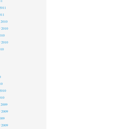
11
2011
011
 2010
 2010
2010
r 2010
010
0
0
0
10
2010
010
 2009
 2009
2009
r 2009