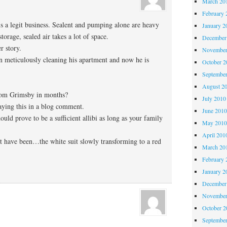
March 20
February 
t is a legit business. Sealent and pumping alone are heavy
January 2
orage, sealed air takes a lot of space.
December
er story.
November
 meticulously cleaning his apartment and now he is
October 
Septembe
August 2
rom Grimsby in months?
July 2010
aying this in a blog comment.
June 201
ould prove to be a sufficient allibi as long as your family
May 201
April 201
 have been…the white suit slowly transforming to a red
March 20
February 
January 2
December
November
October 
Septembe