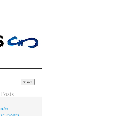
 Posts
onfest
i & Charlotte’s