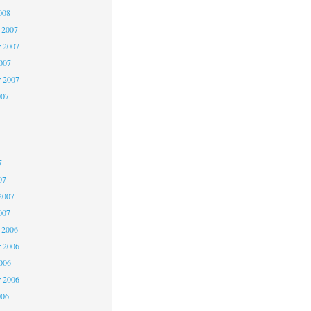
008
 2007
 2007
2007
r 2007
007
7
7
7
07
2007
007
 2006
 2006
2006
r 2006
006