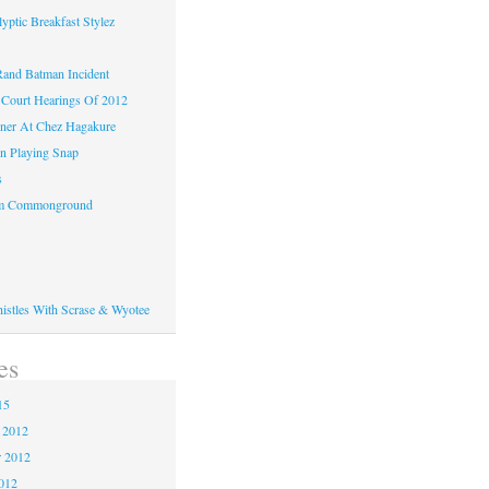
yptic Breakfast Stylez
and Batman Incident
Court Hearings Of 2012
ner At Chez Hagakure
n Playing Snap
s
om Commonground
histles With Scrase & Wyotee
es
15
 2012
 2012
2012