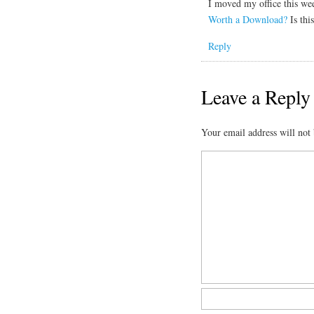
I moved my office this w
Worth a Download?
Is thi
Reply
Leave a Reply
Your email address will not 