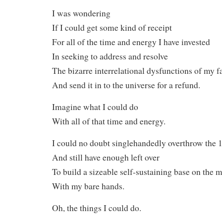
I was wondering
If I could get some kind of receipt
For all of the time and energy I have invested
In seeking to address and resolve
The bizarre interrelational dysfunctions of my 
And send it in to the universe for a refund.
Imagine what I could do
With all of that time and energy.
I could no doubt singlehandedly overthrow the
And still have enough left over
To build a sizeable self-sustaining base on the 
With my bare hands.
Oh, the things I could do.