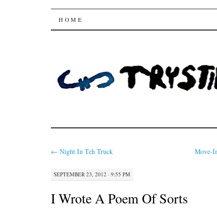
Trysting Fields
SKIP
HOME
TO
CONTENT
←
Night In Teh Truck
Move-In
SEPTEMBER 23, 2012 · 9:55 PM
I Wrote A Poem Of Sorts