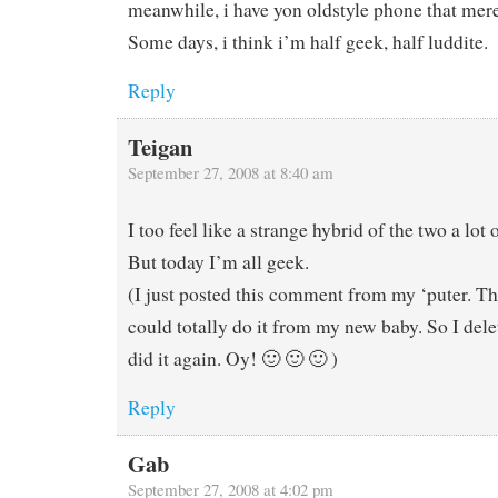
meanwhile, i have yon oldstyle phone that mere
Some days, i think i’m half geek, half luddite.
Reply
Teigan
September 27, 2008 at 8:40 am
I too feel like a strange hybrid of the two a lot 
But today I’m all geek.
(I just posted this comment from my ‘puter. Th
could totally do it from my new baby. So I dele
did it again. Oy! 🙂 🙂 🙂 )
Reply
Gab
September 27, 2008 at 4:02 pm