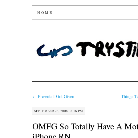
Trysting Fields
SKIP
HOME
TO
CONTENT
←
Presents I Got Given
Things T
SEPTEMBER 26, 2008 · 8:16 PM
OMFG So Totally Have A Mot
iPhone RN