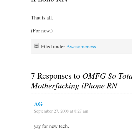
That is all.
(For now.)
Filed under
Awesomeness
7 Responses to
OMFG So Tota
Motherfucking iPhone RN
AG
September 27, 2008 at 8:27 am
yay for new tech.