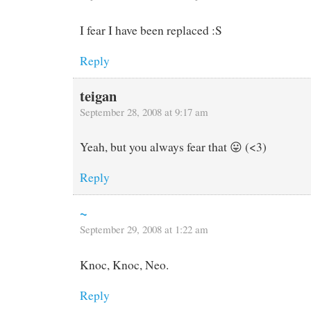
I fear I have been replaced :S
Reply
teigan
September 28, 2008 at 9:17 am
Yeah, but you always fear that 😛 (<3)
Reply
~
September 29, 2008 at 1:22 am
Knoc, Knoc, Neo.
Reply