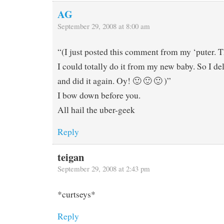
AG
September 29, 2008 at 8:00 am
“(I just posted this comment from my ‘puter. T
I could totally do it from my new baby. So I del
and did it again. Oy! 🙂 🙂 🙂 )”
I bow down before you.
All hail the uber-geek
Reply
teigan
September 29, 2008 at 2:43 pm
*curtseys*
Reply