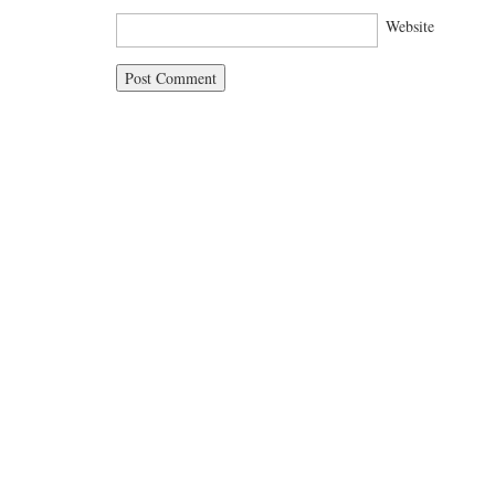
Website