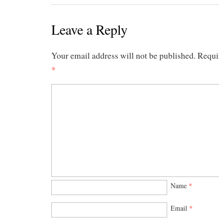
Leave a Reply
Your email address will not be published.
Requi
*
Name
*
Email
*