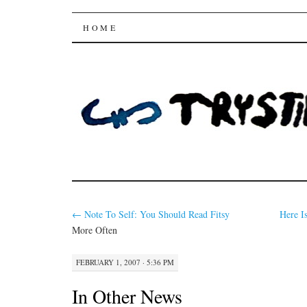
Trysting Fields
SKIP
HOME
TO
CONTENT
←
Note To Self: You Should Read
Fitsy
Here I
More Often
FEBRUARY 1, 2007 · 5:36 PM
In Other News