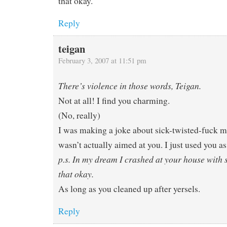
that okay.
Reply
teigan
February 3, 2007 at 11:51 pm
There’s violence in those words, Teigan.
Not at all! I find you charming.
(No, really)
I was making a joke about sick-twisted-fuck m
wasn’t actually aimed at you. I just used you as
p.s. In my dream I crashed at your house with 
that okay.
As long as you cleaned up after yersels.
Reply