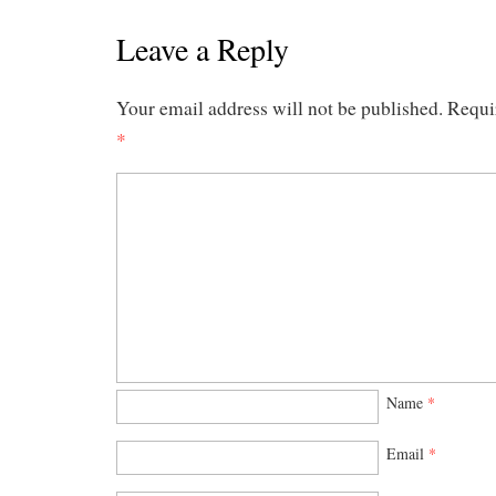
Leave a Reply
Your email address will not be published.
Requi
*
Name
*
Email
*