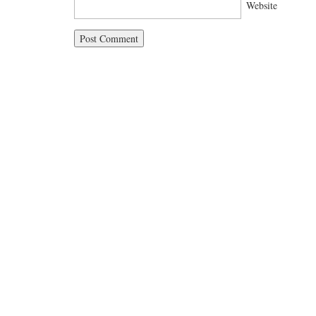
Website