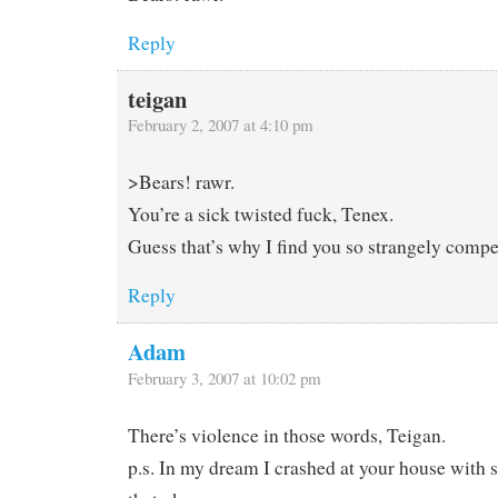
Reply
teigan
February 2, 2007 at 4:10 pm
>Bears! rawr.
You’re a sick twisted fuck, Tenex.
Guess that’s why I find you so strangely compe
Reply
Adam
February 3, 2007 at 10:02 pm
There’s violence in those words, Teigan.
p.s. In my dream I crashed at your house with 