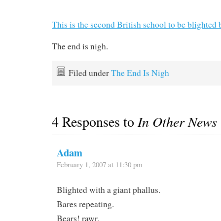
This is the second British school to be blighted 
The end is nigh.
Filed under
The End Is Nigh
4 Responses to
In Other News
Adam
February 1, 2007 at 11:30 pm
Blighted with a giant phallus.
Bares repeating.
Bears! rawr.