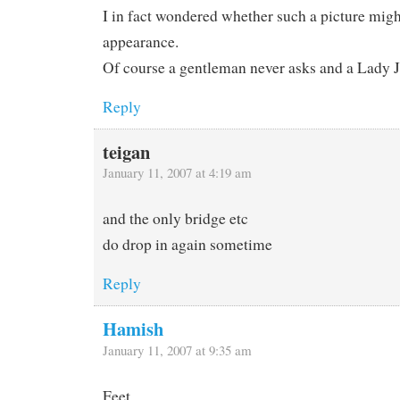
I in fact wondered whether such a picture mig
appearance.
Of course a gentleman never asks and a Lady J
Reply
teigan
January 11, 2007 at 4:19 am
and the only bridge etc
do drop in again sometime
Reply
Hamish
January 11, 2007 at 9:35 am
Feet.