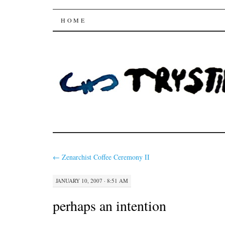
Trysting Fields
SKIP
HOME
TO
CONTENT
←
Zenarchist Coffee Ceremony II
JANUARY 10, 2007 · 8:51 AM
perhaps an intention