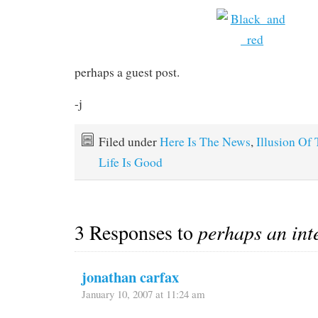
perhaps a guest post.
-j
Filed under
Here Is The News
,
Illusion Of
Life Is Good
3 Responses to
perhaps an int
jonathan carfax
January 10, 2007 at 11:24 am