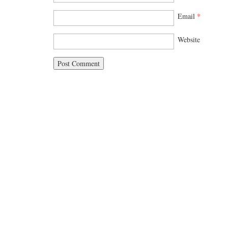
Email
*
Website