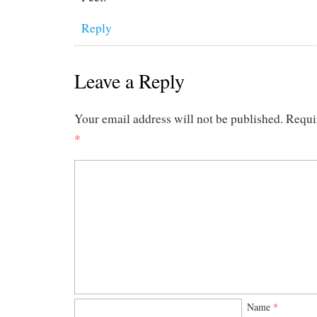
Reply
Leave a Reply
Your email address will not be published.
Requi
*
Name
*