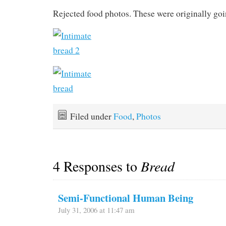
Rejected food photos. These were originally goi
Filed under
Food
,
Photos
4 Responses to
Bread
Semi-Functional Human Being
July 31, 2006 at 11:47 am