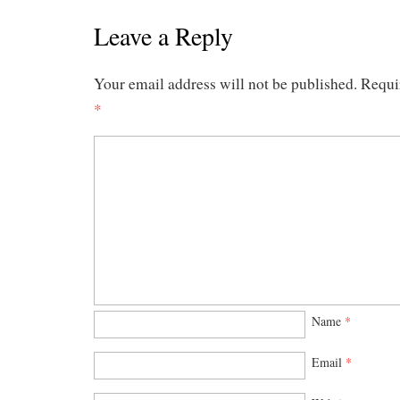
Leave a Reply
Your email address will not be published.
Requi
*
Name
*
Email
*