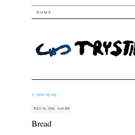
Trysting Fields
SKIP
HOME
TO
CONTENT
←
post-op.org
JULY 30, 2006 · 6:04 PM
Bread