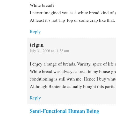
White bread?
I never imagined you as a white bread kind of 
At least it’s not Tip Top or some crap like that.
Reply
teigan
July 31, 2006 at 11:58 am
I enjoy a range of breads. Variety, spice of life 
White bread was always a treat in my house gr
conditioning is still with me. Hence I buy whi
Although Bentendo actually bought this particul
Reply
Semi-Functional Human Being