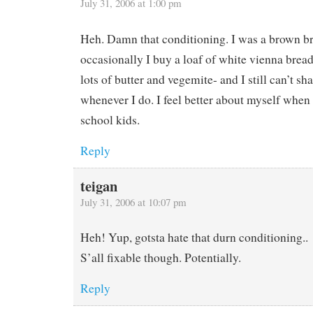
July 31, 2006 at 1:00 pm
Heh. Damn that conditioning. I was a brown b
occasionally I buy a loaf of white vienna bread
lots of butter and vegemite- and I still can’t sh
whenever I do. I feel better about myself when 
school kids.
Reply
teigan
July 31, 2006 at 10:07 pm
Heh! Yup, gotsta hate that durn conditioning..
S’all fixable though. Potentially.
Reply