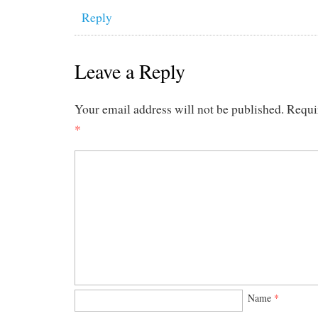
Reply
Leave a Reply
Your email address will not be published.
Requi
*
Name
*