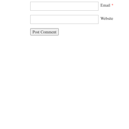
Email
*
Website