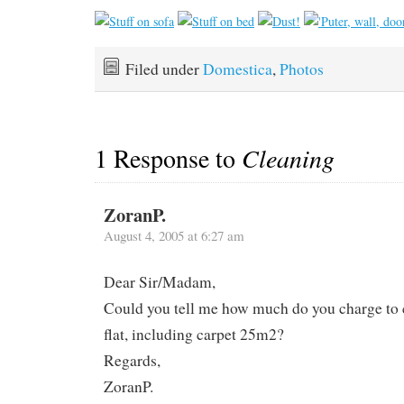
Filed under
Domestica
,
Photos
1 Response to
Cleaning
ZoranP.
August 4, 2005 at 6:27 am
Dear Sir/Madam,
Could you tell me how much do you charge to
flat, including carpet 25m2?
Regards,
ZoranP.