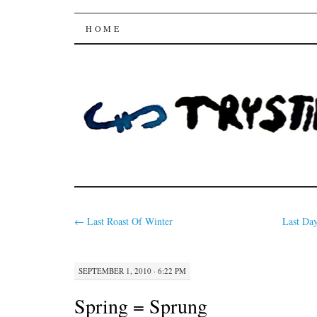
Trysting Fields
SKIP
HOME
TO
CONTENT
←
Last Roast Of Winter
Last Da
SEPTEMBER 1, 2010 · 6:22 PM
Spring = Sprung