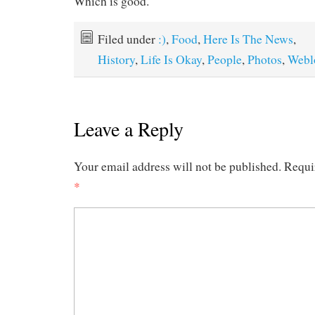
Which is good.
Filed under
:)
,
Food
,
Here Is The News
,
History
,
Life Is Okay
,
People
,
Photos
,
Webl
Leave a Reply
Your email address will not be published.
Requi
*