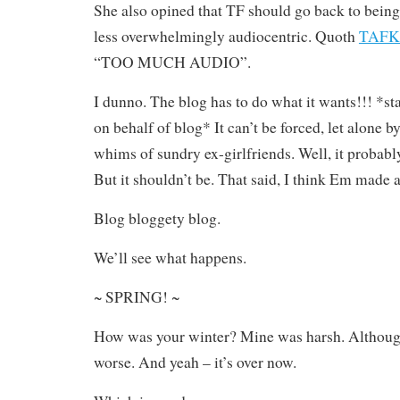
She also opined that TF should go back to bein
less overwhelmingly audiocentric. Quoth
TAFK
“TOO MUCH AUDIO”.
I dunno. The blog has to do what it wants!!! *st
on behalf of blog* It can’t be forced, let alone b
whims of sundry ex-girlfriends. Well, it probably
But it shouldn’t be. That said, I think Em made a
Blog bloggety blog.
We’ll see what happens.
~ SPRING! ~
How was your winter? Mine was harsh. Although
worse. And yeah – it’s over now.