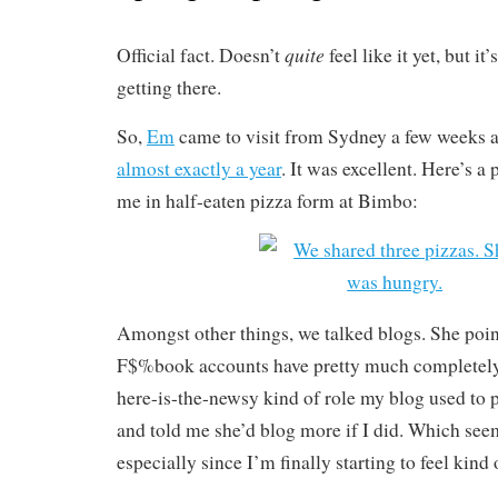
quite
Official fact. Doesn’t
feel like it yet, but i
getting there.
So,
Em
came to visit from Sydney a few weeks 
almost exactly a year
. It was excellent. Here’s a 
me in half-eaten pizza form at Bimbo:
Amongst other things, we talked blogs. She poin
F$%book accounts have pretty much completely
here-is-the-newsy kind of role my blog used to p
and told me she’d blog more if I did. Which see
especially since I’m finally starting to feel kin