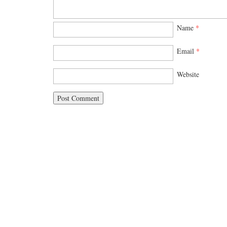
Name
*
Email
*
Website