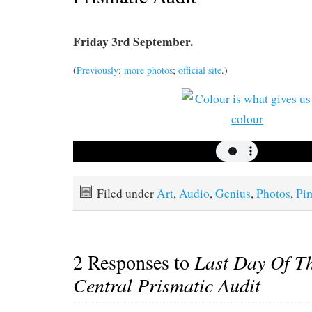
Friday 3rd September.
(
Previously
;
more photos
;
official site
.)
Filed under
Art
,
Audio
,
Genius
,
Photos
,
Pi
2 Responses to
Last Day Of T
Central Prismatic Audit