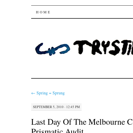
Trysting Fields
SKIP
HOME
TO
CONTENT
←
Spring = Sprung
SEPTEMBER 5, 2010 · 12:45 PM
Last Day Of The Melbourne C
Prismatic Audit