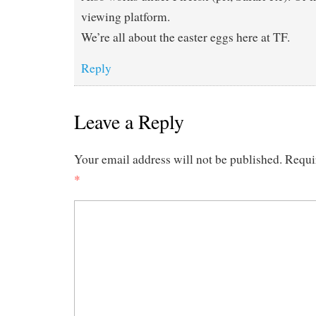
viewing platform.
We’re all about the easter eggs here at TF.
Reply
Leave a Reply
Your email address will not be published.
Requi
*