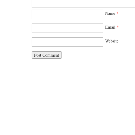
Name
*
Email
*
Website