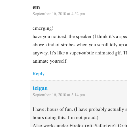
em
September 16, 2010 at 4:52 pm
emerging!
have you noticed, the speaker (I think it’s a spe
above kind of strobes when you scroll idly up 
anyway. It’s like a super-subtle animated gif. T
animate yourself.
Reply
teigan
September 16, 2010 at 5:14 pm
I have; hours of fun. (I have probably actually
hours doing this. I’m not proud.)
Also works under Firefox (pft, Safari etc). Or