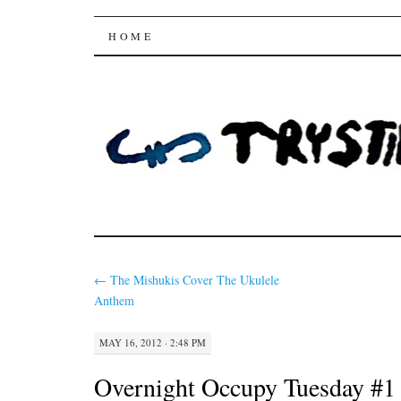
Trysting Fields
SKIP
HOME
TO
CONTENT
←
The Mishukis Cover The Ukulele
Anthem
MAY 16, 2012 · 2:48 PM
Overnight Occupy Tuesday #1