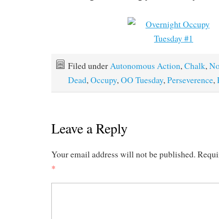
Filed under
Autonomous Action
,
Chalk
,
No
Dead
,
Occupy
,
OO Tuesday
,
Perseverence
,
Leave a Reply
Your email address will not be published.
Requi
*