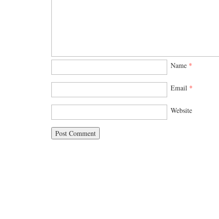
Name
*
Email
*
Website