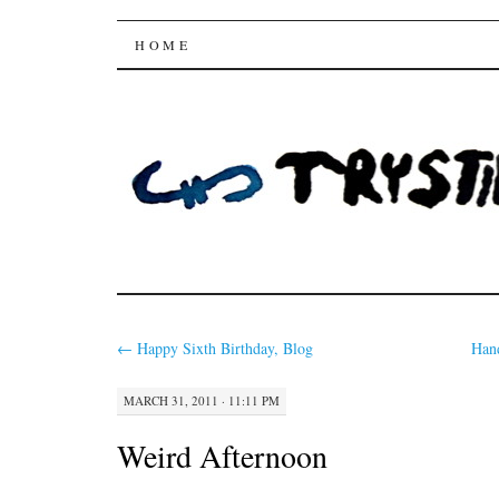
Trysting Fields
SKIP
HOME
TO
CONTENT
←
Happy Sixth Birthday, Blog
Han
MARCH 31, 2011 · 11:11 PM
Weird Afternoon