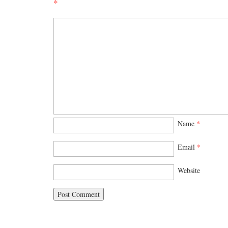
*
Name
*
Email
*
Website