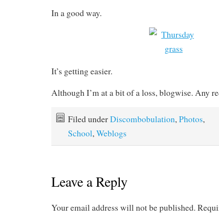
In a good way.
It’s getting easier.
Although I’m at a bit of a loss, blogwise. Any r
Filed under
Discombobulation
,
Photos
,
School
,
Weblogs
Leave a Reply
Your email address will not be published.
Requi