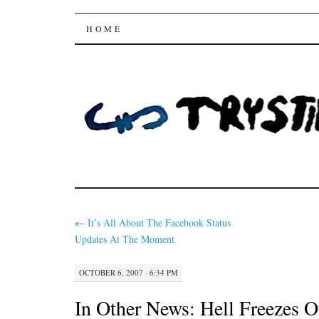
Trysting Fields
SKIP
HOME
TO
CONTENT
←
It’s All About The Facebook Status
Updates At The Moment
OCTOBER 6, 2007 · 6:34 PM
In Other News: Hell Freezes O