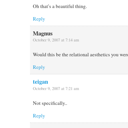
Oh that’s a beautiful thing.
Reply
Magnus
October 9, 2007 at 7:14 am
Would this be the relational aesthetics you wer
Reply
teigan
October 9, 2007 at 7:21 am
Not specifically..
Reply