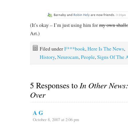
(It’s okay – I’m just using him for
my own shallow
Art.)
Filed under
F***book
,
Here Is The News
,
History
,
Neurocam
,
People
,
Signs Of The 
5 Responses to
In Other News:
Over
A G
October 8, 2007 at 2:06 pm