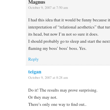
Magnus
October 9, 2007 at 7:50 am
I had this idea that it would be funny because i
interpretation of “relational aesthetics” that tu
its head, but now I’m not so sure it does.
I should probably go to sleep and start the nex
flaming my boss’ boss’ boss. Yes.
Reply
teigan
October 9, 2007 at 8:28 am
Do it! The results may prove surprising.
Or they may not.
There’s only one way to find out..