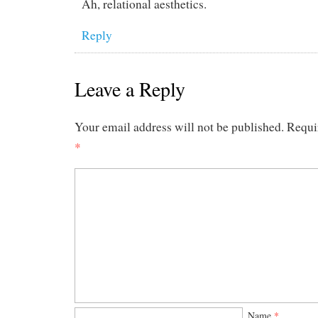
Ah, relational aesthetics.
Reply
Leave a Reply
Your email address will not be published.
Requi
*
Name
*