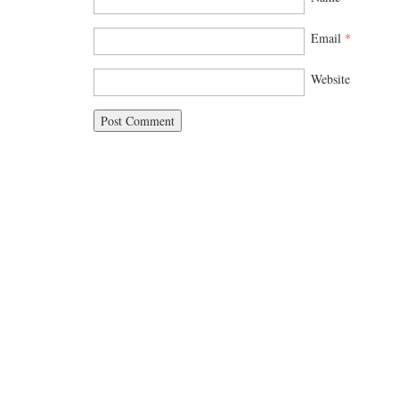
Email
*
Website