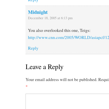
Midnight
December 18, 2005 at 6:13 pm
You also overlooked this one, Teigs:
http://www.cnn.com/2005/WORLD/asiapcf/12/
Reply
Leave a Reply
Your email address will not be published.
Requi
*