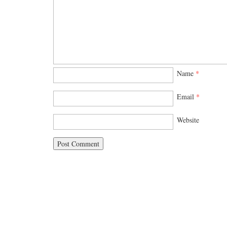
Name
*
Email
*
Website