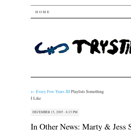
Trysting Fields
SKIP
HOME
TO
CONTENT
←
Every Few Years
JJJ
Playlists Something
I Like
DECEMBER 15, 2005 · 8:15 PM
In Other News:
Marty & Jess S