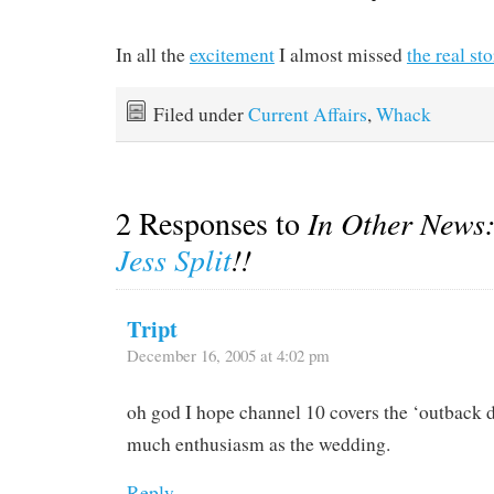
In all the
excitement
I almost missed
the real st
Filed under
Current Affairs
,
Whack
2 Responses to
In Other News
Jess Split
!!
Tript
December 16, 2005 at 4:02 pm
oh god I hope channel 10 covers the ‘outback d
much enthusiasm as the wedding.
Reply