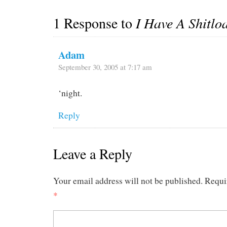
1 Response to
I Have A Shitlo
Adam
September 30, 2005 at 7:17 am
‘night.
Reply
Leave a Reply
Your email address will not be published.
Requi
*