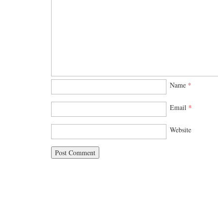
Name
*
Email
*
Website