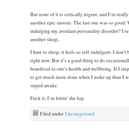
But none of it is critically urgent, and I’m reall
so
another epic snooze. The last one was
good. 
indulging my avoidant personality disorder? I rea
another sleep..
I hate to sleep; it feels so self-indulgent. I don’t 
right now. But it’s a good thing to do occasionall
beneficial to one’s health and wellbeing. If I sle
to get much more done when I woke up than I wo
stayed awake.
Fuck it; I’m hittin’ the hay.
Filed under
Uncategorised