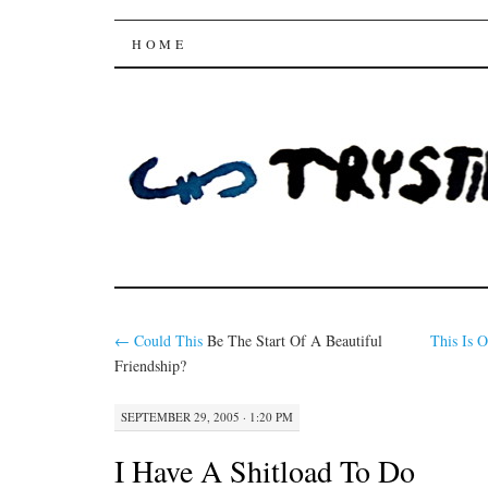
Trysting Fields
SKIP
HOME
TO
CONTENT
←
Could
This
Be The Start Of A Beautiful
This Is 
Friendship?
SEPTEMBER 29, 2005 · 1:20 PM
I Have A Shitload To Do