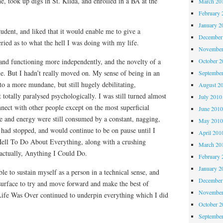
, took up digs in St. Kilda, and enrolled in a BA at the
March 20
February 
January 2
tudent, and liked that it would enable me to give a
December
ied as to what the hell I was doing with my life.
November
 and functioning more independently, and the novelty of a
October 
e. But I hadn’t really moved on. My sense of being in an
Septembe
nto a more mundane, but still hugely debilitating,
August 2
t totally paralysed psychologically. I was still turned almost
July 2010
nnect with other people except on the most superficial
June 201
e and energy were still consumed by a constant, nagging,
May 201
e had stopped, and would continue to be on pause until I
April 201
Hell To Do About Everything, along with a crushing
March 20
 actually, Anything I Could Do.
February 
January 2
le to sustain myself as a person in a technical sense, and
December
 surface to try and move forward and make the best of
November
 Life Was Over continued to underpin everything which I did
October 
Septembe