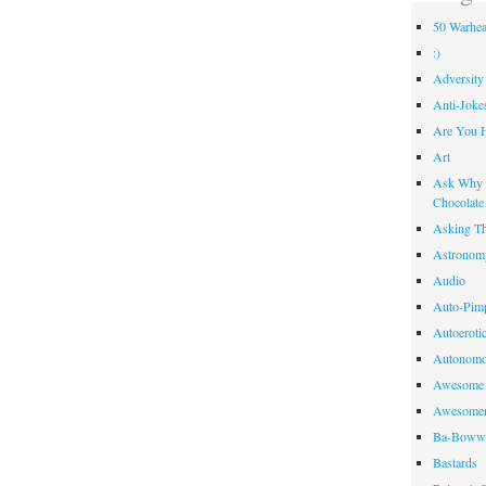
50 Warhea
:)
Adversity
Anti-Joke
Are You 
Art
Ask Why R
Chocolate
Asking Th
Astronom
Audio
Auto-Pim
Autoeroti
Autonomo
Awesome 
Awesome
Ba-Bow
Bastards