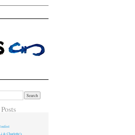
 Posts
onfest
i & Charlotte’s