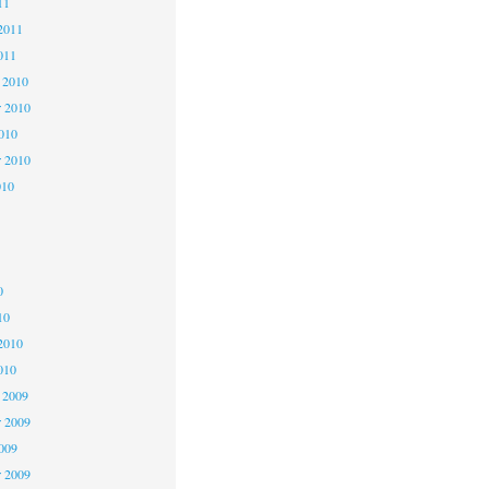
11
2011
011
 2010
 2010
2010
r 2010
010
0
0
0
10
2010
010
 2009
 2009
2009
r 2009