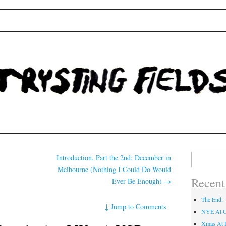
Fields
Search
Introduction, Part the 2nd: December in
for:
Melbourne (Nothing I Could Do Would
Recent
Ever Be Enough)
→
The End.
↓
Jump to Comments
NYE At C
Xmas At L