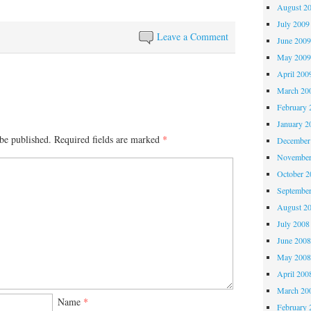
August 2
July 2009
Leave a Comment
June 200
May 200
April 200
March 20
February 
January 2
be published.
Required fields are marked
*
December
November
October 
Septembe
August 2
July 2008
June 200
May 200
April 200
March 20
Name
*
February 