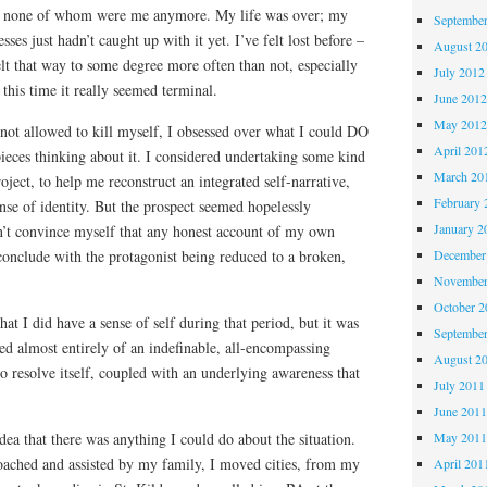
s, none of whom were me anymore. My life was over; my
Septembe
es just hadn’t caught up with it yet. I’ve felt lost before –
August 2
felt that way to some degree more often than not, especially
July 2012
t this time it really seemed terminal.
June 201
May 201
 not allowed to kill myself, I obsessed over what I could DO
April 201
 pieces thinking about it. I considered undertaking some kind
March 20
ject, to help me reconstruct an integrated self-narrative,
February 
nse of identity. But the prospect seemed hopelessly
January 2
’t convince myself that any honest account of my own
conclude with the protagonist being reduced to a broken,
December
November
October 
hat I did have a sense of self during that period, but it was
Septembe
ted almost entirely of an indefinable, all-encompassing
August 2
o resolve itself, coupled with an underlying awareness that
July 2011
June 201
dea that there was anything I could do about the situation.
May 201
oached and assisted by my family, I moved cities, from my
April 201