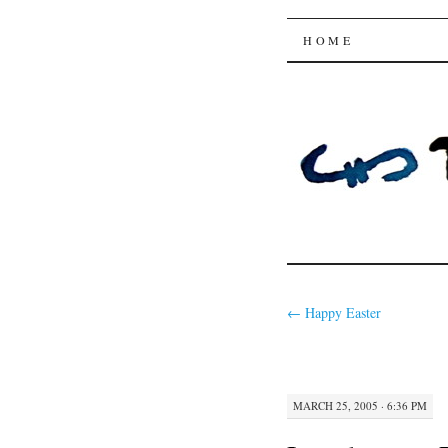
Trysting 
SKIP
HOME
TO
CONTENT
←
Happy Easter
MARCH 25, 2005 · 6:36 PM