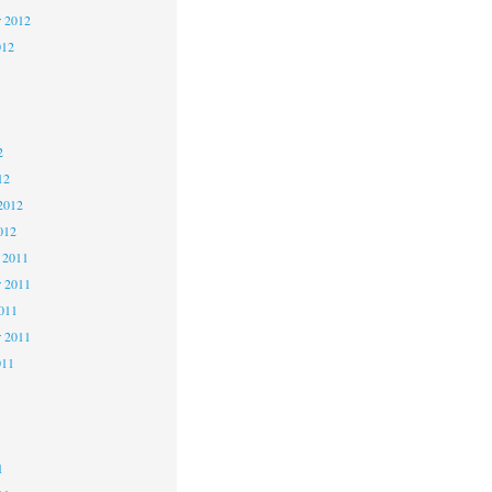
r 2012
012
2
2
2
12
2012
012
 2011
 2011
2011
r 2011
011
1
1
1