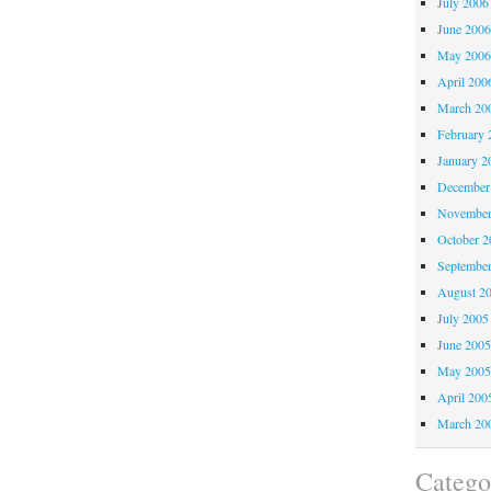
July 2006
June 200
May 200
April 200
March 20
February 
January 2
December
November
October 
Septembe
August 2
July 2005
June 200
May 200
April 200
March 20
Catego