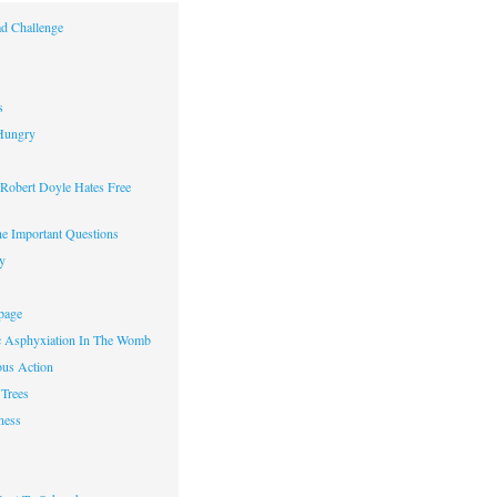
d Challenge
s
Hungry
obert Doyle Hates Free
e Important Questions
y
page
c Asphyxiation In The Womb
us Action
Trees
ness
w