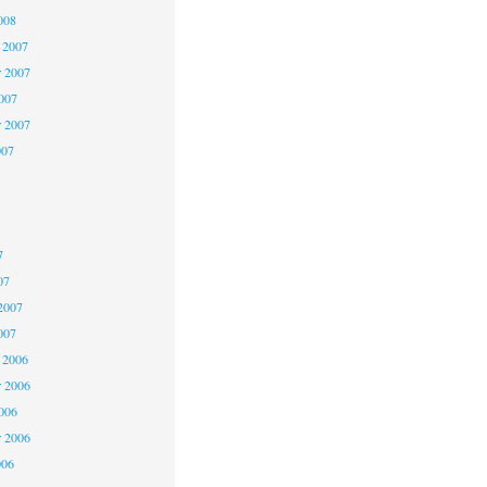
008
 2007
 2007
2007
r 2007
007
7
7
7
07
2007
007
 2006
 2006
2006
r 2006
006