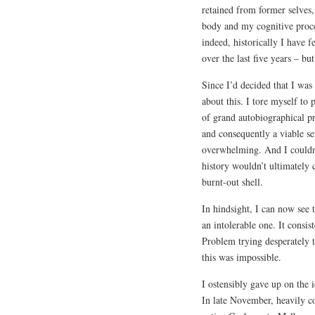
retained from former selve
body and my cognitive process
indeed, historically I have 
over the last five years – bu
Since I’d decided that I was
about this. I tore myself to
of grand autobiographical pro
and consequently a viable se
overwhelming. And I couldn
history wouldn’t ultimately 
burnt-out shell.
In hindsight, I can now see t
an intolerable one. It consis
Problem trying desperately t
this was impossible.
I ostensibly gave up on the i
In late November, heavily c