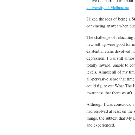
native Canberra to Melbourne
University of Melbourne
.
I liked the idea of being a S
convincing answer when quer
The challenge of relocating
new setting were good for m
existential crisis devolved i
depression. I was still almos
totally inward, unable to co
levels. Almost all of my tim
all-pervasive sense that tim
could figure out What The 
awareness that there wasn’t,
Although I was conscious, ab
had resolved at least on the
things, the subtext that My
and experienced.