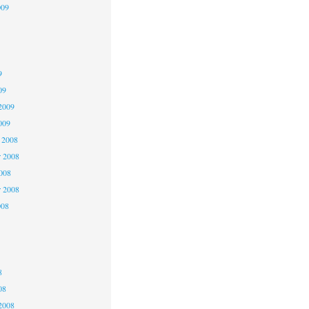
009
9
9
9
09
2009
009
 2008
 2008
2008
r 2008
008
8
8
8
08
2008