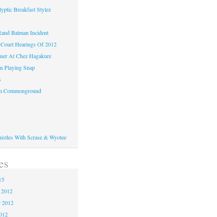
yptic Breakfast Stylez
and Batman Incident
Court Hearings Of 2012
ner At Chez Hagakure
n Playing Snap
s
om Commonground
histles With Scrase & Wyotee
es
15
 2012
 2012
2012