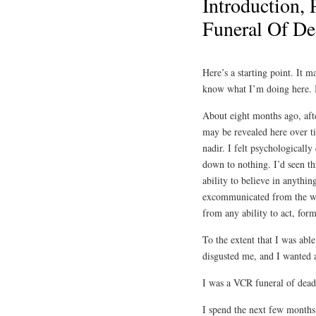
Introduction, 
Funeral Of D
Here’s a starting point. It 
know what I’m doing here. B
About eight months ago, afte
may be revealed here over t
nadir. I felt psychologically
down to nothing. I’d seen thr
ability to believe in anythin
excommunicated from the wo
from any ability to act, for
To the extent that I was able
disgusted me, and I wanted a
I was a VCR funeral of dea
I spend the next few months 