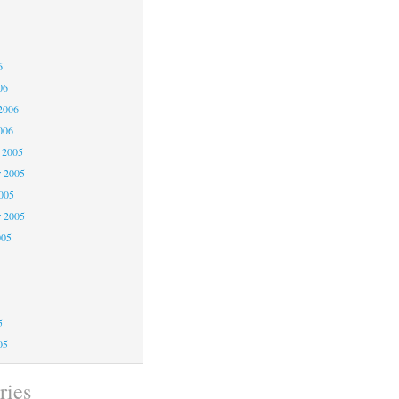
6
6
6
06
2006
006
 2005
 2005
2005
r 2005
005
5
5
5
05
ries