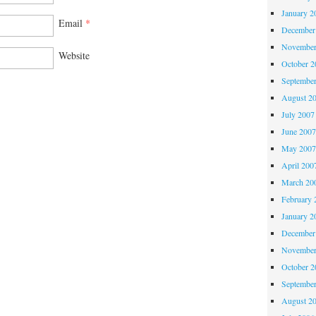
January 2
Email
*
December
November
Website
October 
Septembe
August 2
July 2007
June 200
May 200
April 200
March 20
February 
January 2
December
November
October 
Septembe
August 2