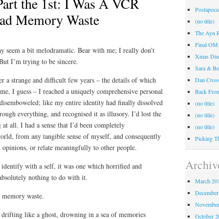
Part the 1st: I Was A VCR
Postapocal
ead Memory Waste
(no title)
The Ayn R
Final OM 
may seem a bit melodramatic. Bear with me; I really don’t
Xmas Din
ut I’m trying to be sincere.
Sara & Be
r a strange and difficult few years – the details of which
Dan Cros
ime, I guess – I reached a uniquely comprehensive personal
Back Fr
 disemboweled; like my entire identity had finally dissolved
(no title)
ough everything, and recognised it as illusory. I’d lost the
(no title)
g at all. I had a sense that I’d been completely
(no title)
rld, from any tangible sense of myself, and consequently
Picking T
m opinions, or relate meaningfully to other people.
Archiv
 identify with a self, it was one which horrified and
bsolutely nothing to do with it.
March 20
December
d memory waste.
November
drifting like a ghost, drowning in a sea of memories
October 