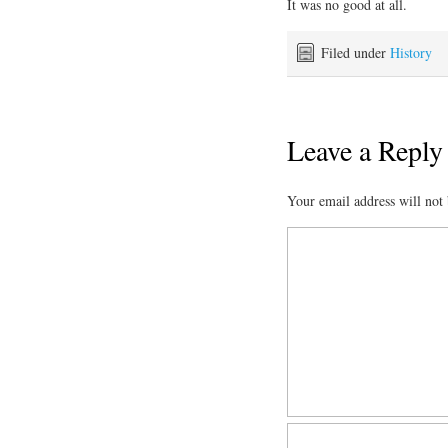
It was no good at all.
Filed under
History
Leave a Reply
Your email address will not 