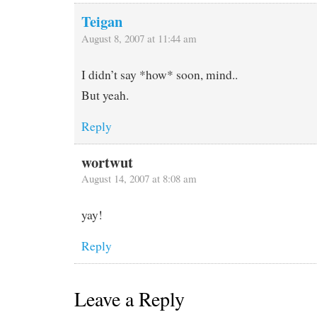
Teigan
August 8, 2007 at 11:44 am
I didn’t say *how* soon, mind..
But yeah.
Reply
wortwut
August 14, 2007 at 8:08 am
yay!
Reply
Leave a Reply