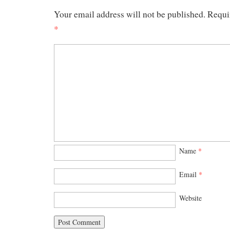
Your email address will not be published.
Requi
*
Name
*
Email
*
Website