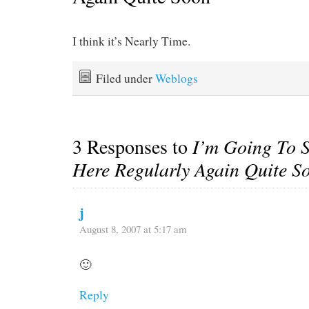
I think it’s Nearly Time.
Filed under
Weblogs
3 Responses to
I’m Going To S
Here Regularly Again Quite S
j
August 8, 2007 at 5:17 am
🙂
Reply