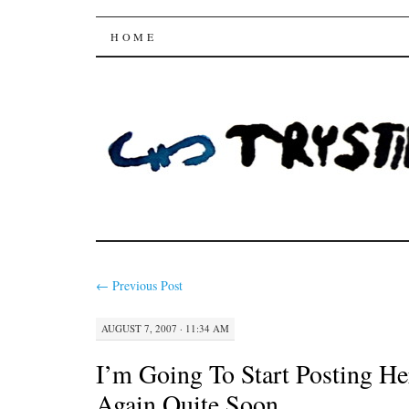
Trysting Fields
SKIP
HOME
TO
CONTENT
←
Previous Post
AUGUST 7, 2007 · 11:34 AM
I’m Going To Start Posting He
Again Quite Soon