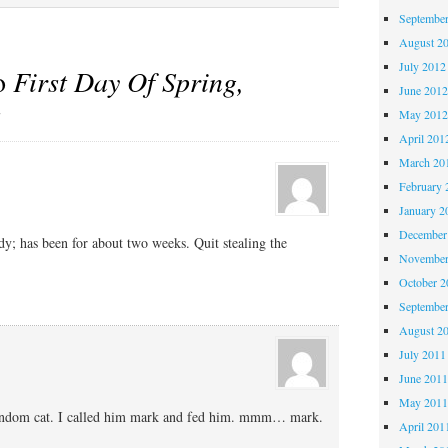
Septembe
August 2
July 2012
to
First Day Of Spring,
June 201
s
May 201
April 201
March 20
February 
January 2
December
eady; has been for about two weeks. Quit stealing the
November
October 
Septembe
August 2
July 2011
June 201
May 201
andom cat. I called him mark and fed him. mmm… mark.
April 201