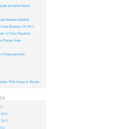
yptic Breakfast Stylez
and Batman Incident
Court Hearings Of 2012
ner At Chez Hagakure
n Playing Snap
s
om Commonground
histles With Scrase & Wyotee
es
15
 2012
 2012
2012