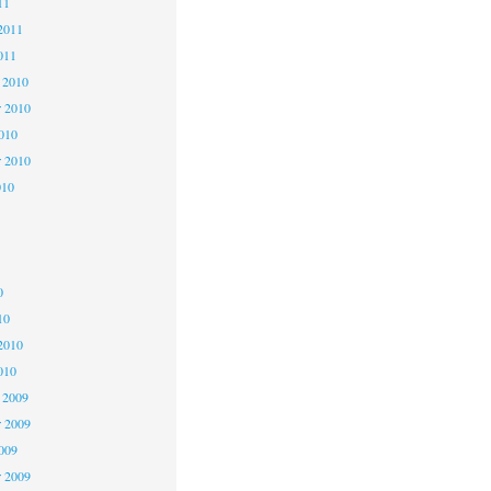
11
2011
011
 2010
 2010
2010
r 2010
010
0
0
0
10
2010
010
 2009
 2009
2009
r 2009