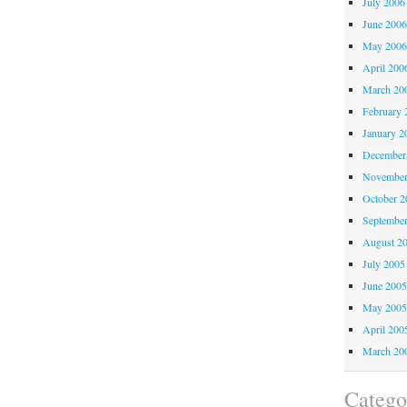
July 2006
June 200
May 200
April 200
March 20
February 
January 2
December
November
October 
Septembe
August 2
July 2005
June 200
May 200
April 200
March 20
Catego