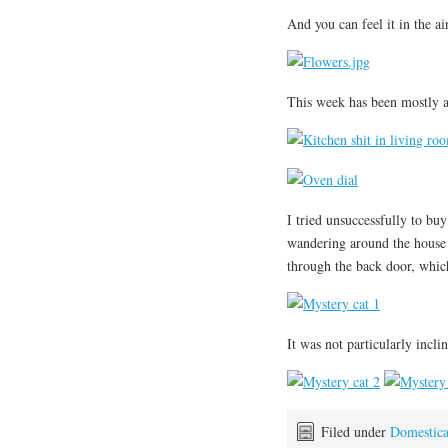
And you can feel it in the air
This week has been mostly a
I tried unsuccessfully to bu
wandering around the house 
through the back door, which 
It was not particularly incl
Filed under
Domestic