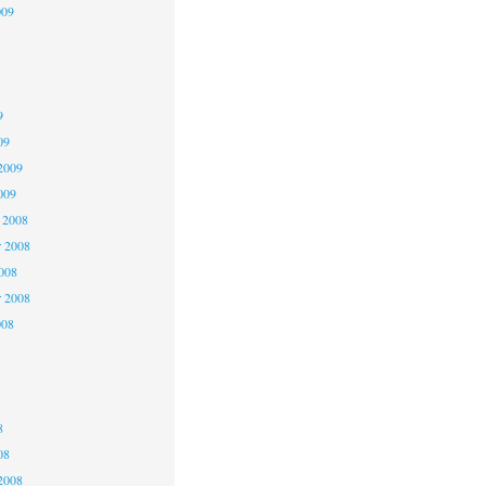
009
9
9
9
09
2009
009
 2008
 2008
2008
r 2008
008
8
8
8
08
2008