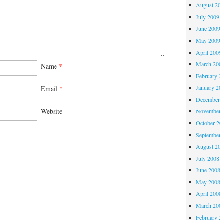
August 2
July 2009
June 200
May 200
April 200
March 20
Name
*
February 
January 2
Email
*
December
Website
November
October 
Septembe
August 2
July 2008
June 200
May 200
April 200
March 20
February 