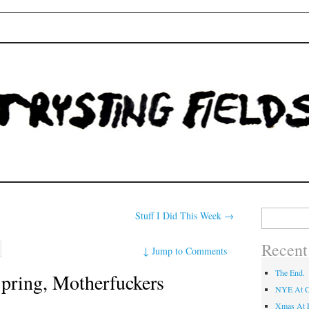
Fields
Search
Stuff I Did This Week
→
for:
Recent
↓
Jump to Comments
The End.
Spring, Motherfuckers
NYE At C
Xmas At L