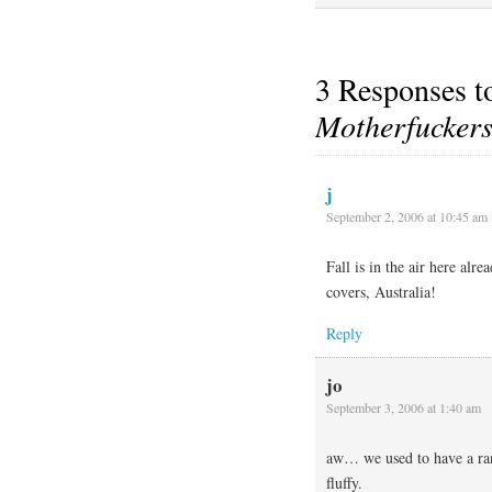
3 Responses 
Motherfucker
j
September 2, 2006 at 10:45 am
Fall is in the air here alr
covers, Australia!
Reply
jo
September 3, 2006 at 1:40 am
aw… we used to have a r
fluffy.