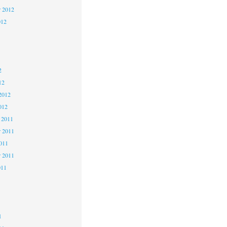
r 2012
012
2
2
2
12
2012
012
 2011
 2011
2011
r 2011
011
1
1
1