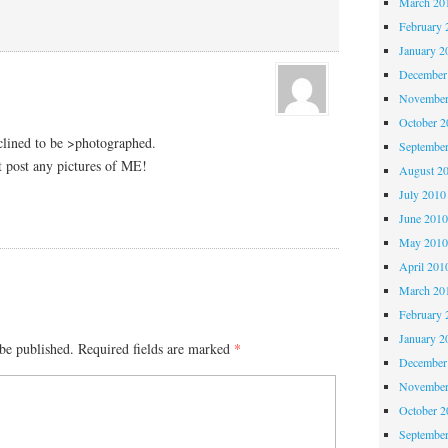
March 20
February 
January 2
December
November
October 
nclined to be >photographed.
Septembe
 post any pictures of ME!
August 2
July 2010
June 201
May 201
April 201
March 20
February 
January 2
be published.
Required fields are marked
*
December
November
October 
Septembe