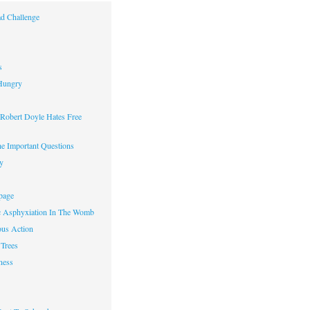
d Challenge
s
Hungry
obert Doyle Hates Free
e Important Questions
y
page
c Asphyxiation In The Womb
us Action
Trees
ness
w