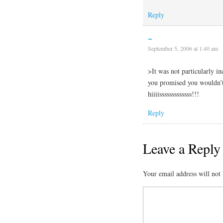
Reply
~
September 5, 2006 at 1:40 am
>It was not particularly i
you promised you wouldn’t
hiiiisssssssssssss!!!
Reply
Leave a Reply
Your email address will not 