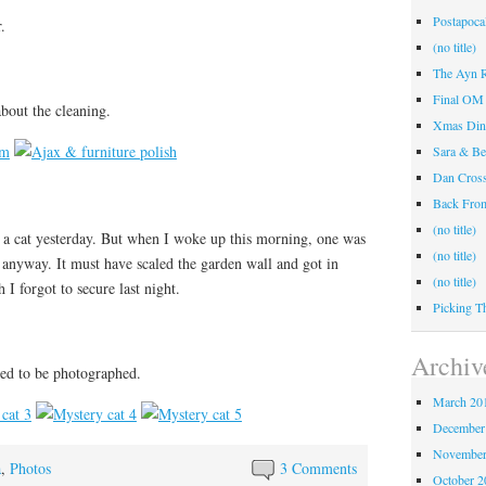
Postapocal
.
(no title)
The Ayn R
Final OM 
bout the cleaning.
Xmas Din
Sara & Be
Dan Cros
Back Fr
(no title)
y a cat yesterday. But when I woke up this morning, one was
(no title)
anyway. It must have scaled the garden wall and got in
(no title)
I forgot to secure last night.
Picking T
Archiv
ined to be photographed.
March 20
December
November
a
,
Photos
3 Comments
October 