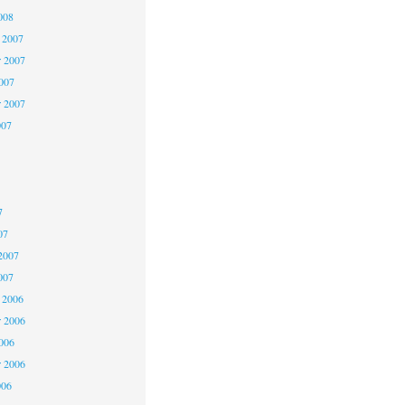
008
 2007
 2007
2007
r 2007
007
7
7
7
07
2007
007
 2006
 2006
2006
r 2006
006