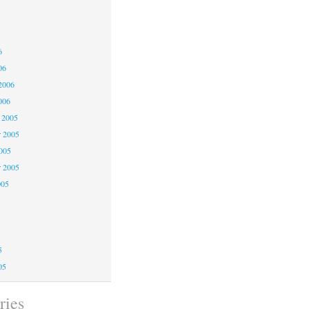
6
6
6
06
2006
006
 2005
 2005
2005
r 2005
005
5
5
5
05
ries