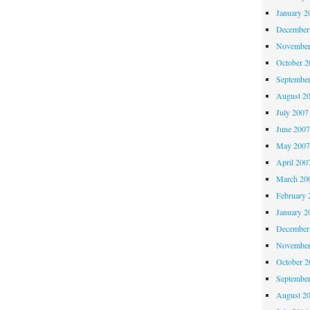
January 2
December
November
October 
Septembe
August 2
July 2007
June 200
May 200
April 200
March 20
February 
January 2
December
November
October 
Septembe
August 2