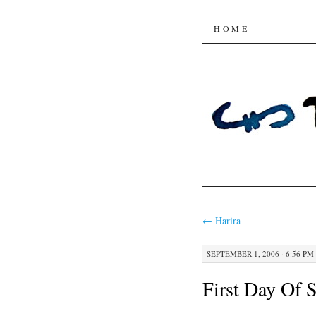
Trysting 
SKIP
HOME
TO
CONTENT
←
Harira
SEPTEMBER 1, 2006 · 6:56 PM
First Day Of 