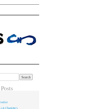
 Posts
onfest
i & Charlotte’s