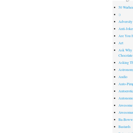
50 Warhea
:)
Adversity
Anti-Joke
Are You 
Art
Ask Why R
Chocolate
Asking Th
Astronom
Audio
Auto-Pim
Autoeroti
Autonomo
Awesome 
Awesome
Ba-Bow
Bastards